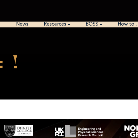
s
News
Resources
BOSS
How to 
 !
red by then…