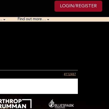
LOGIN/REGISTER
…
Find out more…
#112487