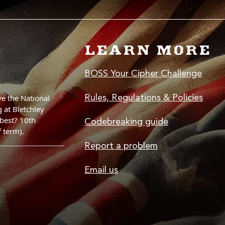
LEARN MORE
BOSS Your Cipher Challenge
Rules, Regulations & Policies
Codebreaking guide
Report a problem
Email us