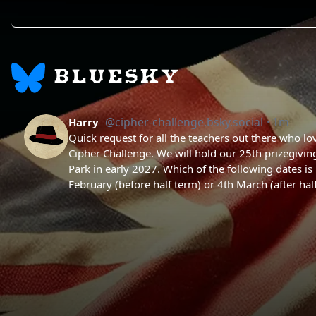
BLUESKY