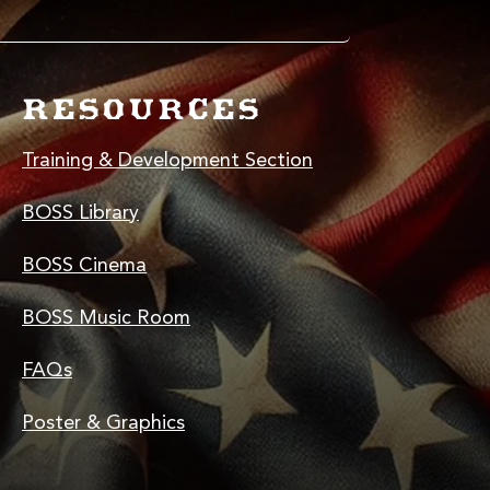
RESOURCES
Training & Development Section
BOSS Library
BOSS Cinema
BOSS Music Room
FAQs
Poster & Graphics