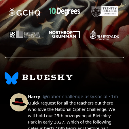
BLUESKY