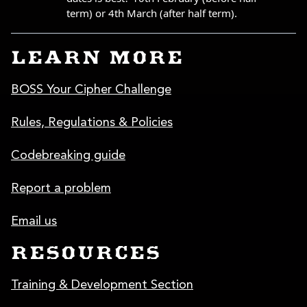
LEARN MORE
BOSS Your Cipher Challenge
Rules, Regulations & Policies
Codebreaking guide
Report a problem
Email us
RESOURCES
Training & Development Section