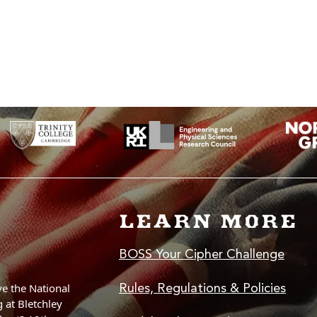
 you only need to learn a few things to get crypto to work, and to learn the way of thi
led language like C (also kinda easy once you get the hang of it).
LEARN MORE
BOSS Your Cipher Challenge
Rules, Regulations & Policies