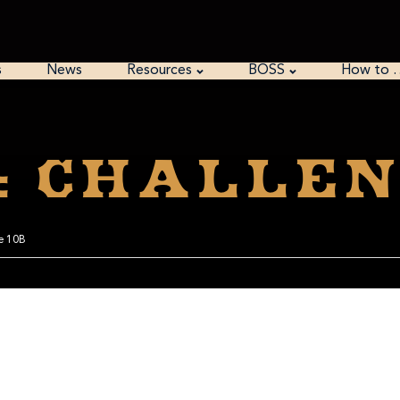
s
News
Resources
BOSS
How to 
: Challen
ge 10B
 starting with Python. The grammar is easy, and it has a lot of built-in stuff for han
e easy ways to install it on Windows, and it comes included on Mac and Linux. I furt
you could re-do this season and write encryptors, decryptors, and analyZers for each 
ed to learn Python.