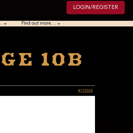
LOGIN/REGISTER
…
Find out more…
ge 10B
#115030
dling strings of letters. It is a scripting language, so
her suggest that you /force/ yourself to learn it by
of the ciphers in Python. There is also a set of exercises