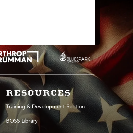
nking like a coder.
RESOURCES
Training & Development Section
BOSS Library