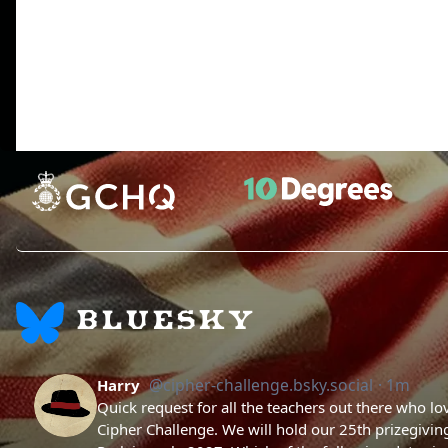
There is a lot of stuff in the Python standard library, but
When you need more speed, you can learn a faster, compi
Have fun.
BLUESKY