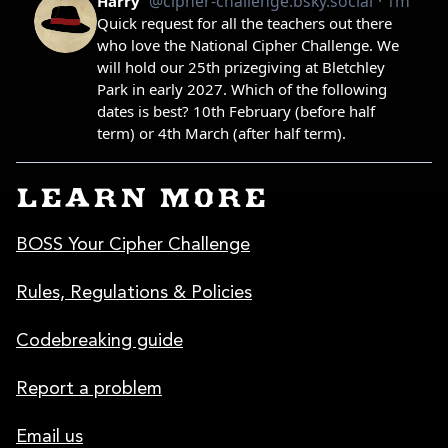
LEARN MORE
BOSS Your Cipher Challenge
Rules, Regulations & Policies
Codebreaking guide
Report a problem
Email us