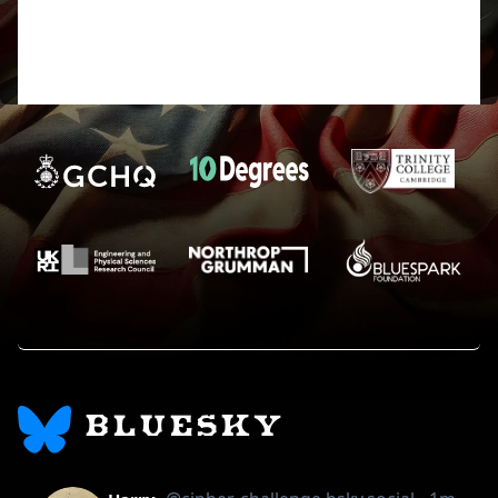
I’d just make sure that you haven’t accidentally
added letters when copying the code in from
challenge 10B, becuase I did that in my first run
which gave me a syntax error.
BLUESKY