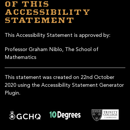
of this
accessibility
statement
This Accessibility Statement is approved by:
Professor Graham Niblo, The School of
Mathematics
This statement was created on 22nd October
2020 using the Accessibility Statement Generator
Plugin.