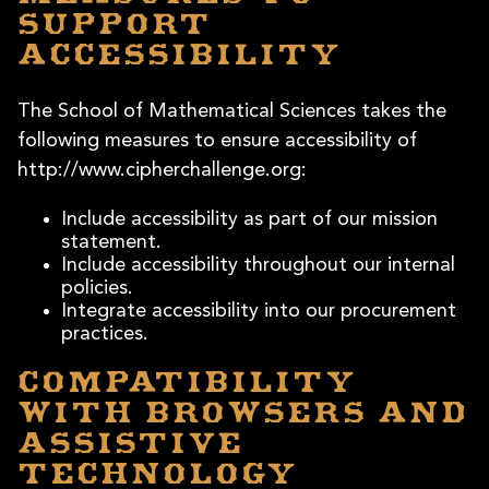
support
accessibility
The School of Mathematical Sciences takes the
following measures to ensure accessibility of
http://www.cipherchallenge.org:
Include accessibility as part of our mission
statement.
Include accessibility throughout our internal
policies.
Integrate accessibility into our procurement
practices.
Compatibility
with browsers and
assistive
technology