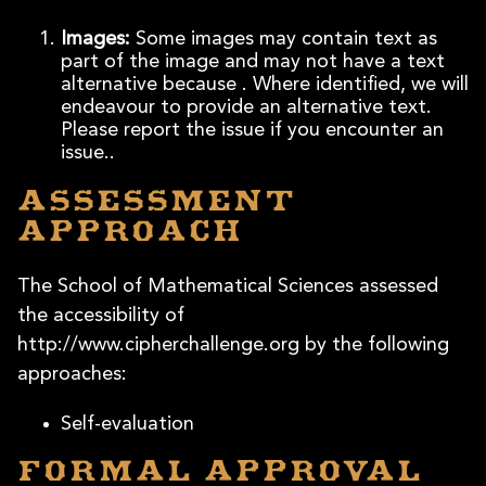
Images:
Some images may contain text as
part of the image and may not have a text
alternative because . Where identified, we will
endeavour to provide an alternative text.
Please report the issue if you encounter an
issue..
Assessment
approach
The School of Mathematical Sciences assessed
the accessibility of
http://www.cipherchallenge.org by the following
approaches:
Self-evaluation
Formal approval