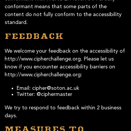
conformant means that some parts of the
content do not fully conform to the accessibility
standard.
Feedback
We welcome your feedback on the accessibility of
http://www.cipherchallenge.org. Please let us
know if you encounter accessibility barriers on
http://www.cipherchallenge.org:
Email:
cipher@soton.ac.uk
Twitter: @ciphermaster
We try to respond to feedback within 2 business
days.
Measures to