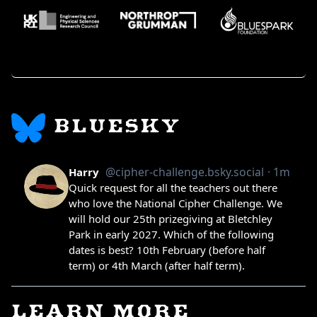
BLUESKY
LEARN MORE