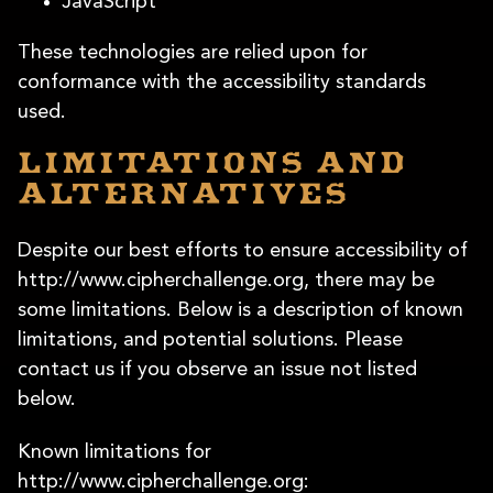
JavaScript
These technologies are relied upon for
conformance with the accessibility standards
used.
Limitations and
alternatives
Despite our best efforts to ensure accessibility of
http://www.cipherchallenge.org, there may be
some limitations. Below is a description of known
limitations, and potential solutions. Please
contact us if you observe an issue not listed
below.
Known limitations for
http://www.cipherchallenge.org: