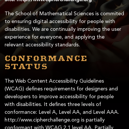
The School of Mathematical Sciences is commited
to ensuring digital accessibility for people with
disabilities. We are continually improving the user
experience for everyone, and applying the
relevant accessibility standards.
Conformance
status
The Web Content Accessibility Guidelines
(WCAG) defines requirements for designers and
developers to improve accessibility for people
with disabilities. It defines three levels of
conformance: Level A, Level AA, and Level AAA.
http://www.cipherchallenge.org is partially
conformant with WCAG 2.1 level AA. Partially