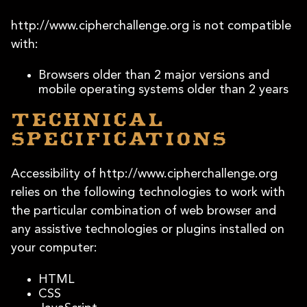
http://www.cipherchallenge.org is not compatible
with:
Browsers older than 2 major versions and
mobile operating systems older than 2 years
Technical
specifications
Accessibility of http://www.cipherchallenge.org
relies on the following technologies to work with
the particular combination of web browser and
any assistive technologies or plugins installed on
your computer:
HTML
CSS