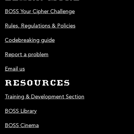
BOSS Your Cipher Challenge
Rules, Regulations & Policies
Codebreaking guide
Report a problem
Email us
RESOURCES
Training & Development Section
BOSS Library
BOSS Cinema