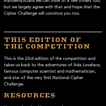
mathematicians we can think of a few others too,
but we largely agree with that and hope that the
Cipher Challenge will convince you too.
This edition of
the competition
This is the 23rd edition of the competition and
takes us back to the adventures of Ada Lovelace,
famous computer scientist and mathematician,
and star of the very first National Cipher
Challenge.
Resources