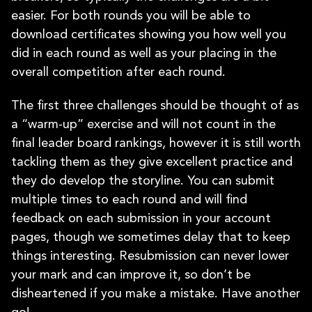
easier. For both rounds you will be able to
download certificates showing you how well you
did in each round as well as your placing in the
overall competition after each round.
The first three challenges should be thought of as
a “warm-up” exercise and will not count in the
final leader board rankings, however it is still worth
tackling them as they give excellent practice and
they do develop the storyline. You can submit
multiple times to each round and will find
feedback on each submission in your account
pages, though we sometimes delay that to keep
things interesting. Resubmission can never lower
your mark and can improve it, so don’t be
disheartened if you make a mistake. Have another