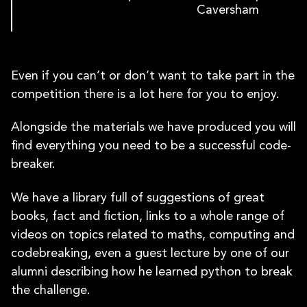
Caversham
Even if you can’t or don’t want to take part in the
competition there is a lot here for you to enjoy.
Alongside the materials we have produced you will
find everything you need to be a successful code-
breaker.
We have a library full of suggestions of great
books, fact and fiction, links to a whole range of
videos on topics related to maths, computing and
codebreaking, even a guest lecture by one of our
alumni describing how he learned python to break
the challenge.