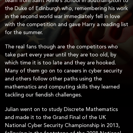
team from Saint Anne’s School in Southampton to
the Duke of Edinburgh who, remembering his work
in the second world war immediately fell in love
with the competition and gave Harry a reading list
for the summer.
The real fans though are the competitors who
take part every year until they are too old, by
which time it is too late and they are hooked.
Many of them go on to careers in cyber security
and others follow other paths using the
mathematics and computing skills they learned
tackling our fiendish challenges.
Julian went on to study Discrete Mathematics
and made it to the Grand Final of the UK
National Cyber Security Championship in 2013,