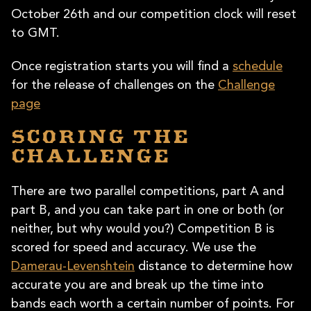
October 26th and our competition clock will reset
to GMT.
Once registration starts you will find a
schedule
for the release of challenges on the
Challenge
page
Scoring the
Challenge
There are two parallel competitions, part A and
part B, and you can take part in one or both (or
neither, but why would you?) Competition B is
scored for speed and accuracy. We use the
Damerau-Levenshtein
distance to determine how
accurate you are and break up the time into
bands each worth a certain number of points. For