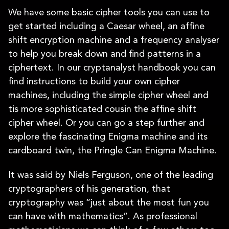
We have some basic cipher tools you can use to
get started including a Caesar wheel, an affine
shift encryption machine and a frequency analyser
to help you break down and find patterns in a
ciphertext. In our cryptanalyst handbook you can
find instructions to build your own cipher
machines, including the simple cipher wheel and
tis more sophisticated cousin the affine shift
cipher wheel. Or you can go a step further and
explore the fascinating Enigma machine and its
cardboard twin, the Pringle Can Enigma Machine.
It was said by Niels Ferguson, one of the leading
cryptographers of his generation, that
cryptography was “just about the most fun you
can have with mathematics”. As professional