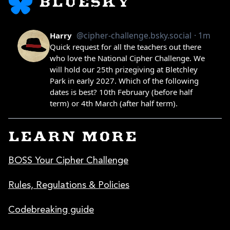
BLUESKY
LEARN MORE
BOSS Your Cipher Challenge
Rules, Regulations & Policies
Codebreaking guide