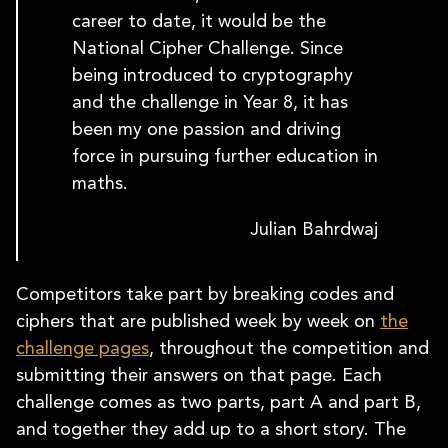
career to date, it would be the
National Cipher Challenge. Since
being introduced to cryptography
and the challenge in Year 8, it has
been my one passion and driving
force in pursuing further education in
maths.
Julian Bahrdwaj
Competitors take part by breaking codes and
ciphers that are published week by week on
the
challenge pages
, throughout the competition and
submitting their answers on that page. Each
challenge comes as two parts, part A and part B,
and together they add up to a short story. The