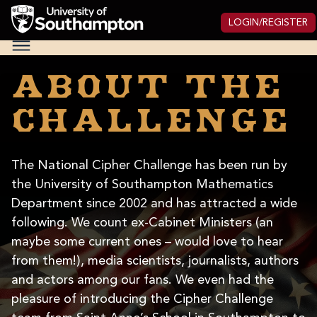
Skip
to
LOGIN/REGISTER
main
National
content
Cipher
Challenge
About the
2025
challenge
The National Cipher Challenge has been run by
the University of Southampton Mathematics
Department since 2002 and has attracted a wide
following. We count ex-Cabinet Ministers (an
maybe some current ones – would love to hear
from them!), media scientists, journalists, authors
and actors among our fans. We even had the
pleasure of introducing the Cipher Challenge