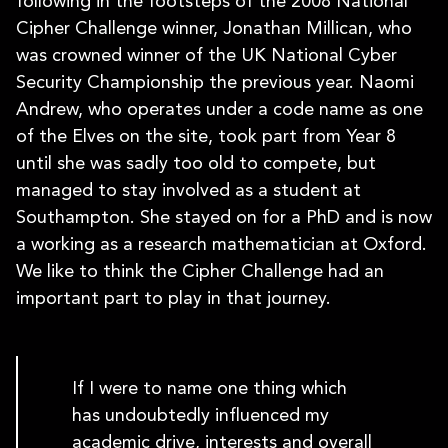
following in the footsteps of the 2008 National
Cipher Challenge winner, Jonathan Millican, who
was crowned winner of the UK National Cyber
Security Championship the previous year. Naomi
Andrew, who operates under a code name as one
of the Elves on the site, took part from Year 8
until she was sadly too old to compete, but
managed to stay involved as a student at
Southampton. She stayed on for a PhD and is now
a working as a research mathematician at Oxford.
We like to think the Cipher Challenge had an
important part to play in that journey.
If I were to name one thing which
has undoubtedly influenced my
academic drive, interests and overall