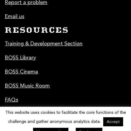
Report a problem
Email us
RESOURCES
Training & Development Section
BOSS Library
BOSS Cinema
BOSS Music Room
FAQs
This website uses cookies to facilitate the core functions of the
Poster & Graphics
challenge and gather anonymous analytics data.
Accept