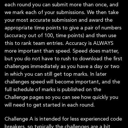
each round you can submit more than once, and
we mark each of your submissions. We then take
your most accurate submission and award the
appropriate time points to give a pair of numbers
(accuracy out of 100, time points) and then use
this to rank team entries. Accuracy is ALWAYS
more important than speed. Speed does matter,
but you do not have to rush to download the first
challenges immediately as you have a day or two
in which you can still get top marks. In later
challenges speed will become important, and the
full schedule of marks is published on the
Challenge pages so you can see how quickly you
will need to get started in each round.
Challenge A is intended for less experienced code
breakers, so typically the challenges are a bit