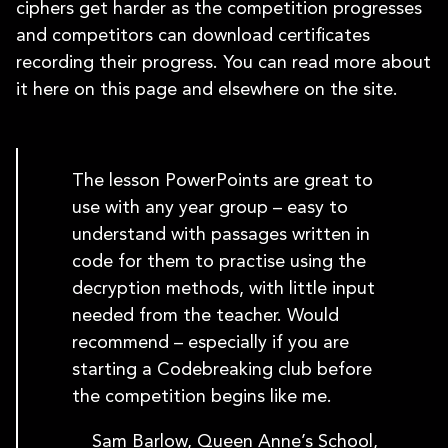
ciphers get harder as the competition progresses
and competitors can download certificates
recording their progress. You can read more about
it here on this page and elsewhere on the site.
The lesson PowerPoints are great to
use with any year group – easy to
understand with passages written in
code for them to practise using the
decryption methods, with little input
needed from the teacher. Would
recommend – especially if you are
starting a Codebreaking club before
the competition begins like me.
Sam Barlow, Queen Anne’s School,