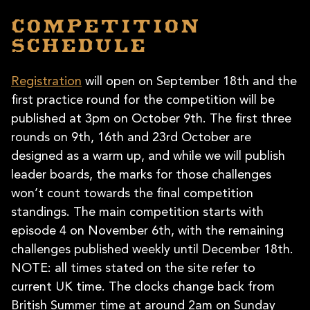
Competition
schedule
Registration
will open on September 18th and the
first practice round for the competition will be
published at 3pm on October 9th. The first three
rounds on 9th, 16th and 23rd October are
designed as a warm up, and while we will publish
leader boards, the marks for those challenges
won’t count towards the final competition
standings. The main competition starts with
episode 4 on November 6th, with the remaining
challenges published weekly until December 18th.
NOTE: all times stated on the site refer to
current UK time. The clocks change back from
British Summer time at around 2am on Sunday