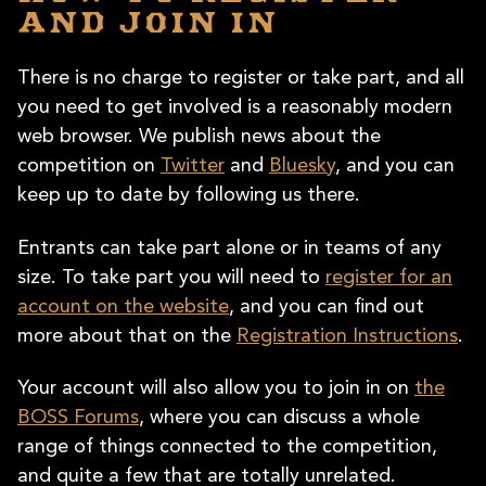
and join in
There is no charge to register or take part, and all
you need to get involved is a reasonably modern
web browser. We publish news about the
competition on
Twitter
and
Bluesky
, and you can
keep up to date by following us there.
Entrants can take part alone or in teams of any
size. To take part you will need to
register for an
account on the website
, and you can find out
more about that on the
Registration Instructions
.
Your account will also allow you to join in on
the
BOSS Forums
, where you can discuss a whole
range of things connected to the competition,
and quite a few that are totally unrelated.