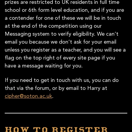
prizes are restricted to UK residents in full time
school or 6th form level education, and if you are
a contender for one of these we will be in touch
at the end of the competition using our
Messaging system to verify eligibility. We can’t
email you because we don’t ask for your email
unless you register as a teacher, and you will see a
flag on the top right of every site page if you
have a message waiting for you.
If you need to get in touch with us, you can do
that via the forum, or by email to Harry at
cipher@soton.ac.uk
.
How to register