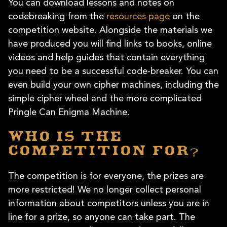
You can download lessons and notes on
codebreaking from the
resources page
on the
competition website. Alongside the materials we
have produced you will find links to books, online
videos and help guides that contain everything
you need to be a successful code-breaker. You can
even build your own cipher machines, including the
simple cipher wheel and the more complicated
Pringle Can Enigma Machine.
Who is the
competition for?
The competition is for everyone, the prizes are
more restricted! We no longer collect personal
information about competitors unless you are in
line for a prize, so anyone can take part. The