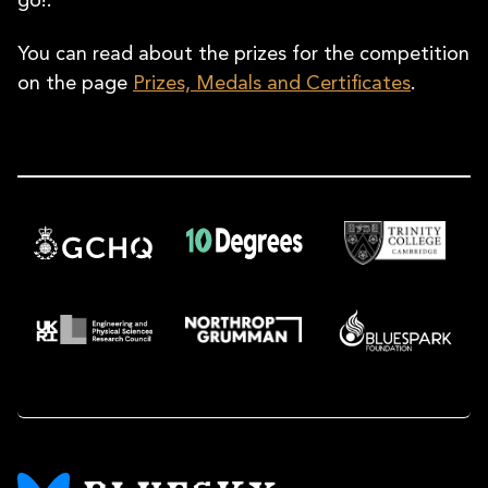
go!.
You can read about the prizes for the competition
on the page
Prizes, Medals and Certificates
.