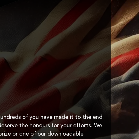
undreds of you have made it to the end.
u deserve the honours for your efforts. We
prize or one of our downloadable