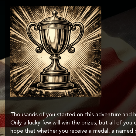
Thousands of you started on this adventure and h
Only a lucky few will win the prizes, but all of yo
hope that whether you receive a medal, a named 