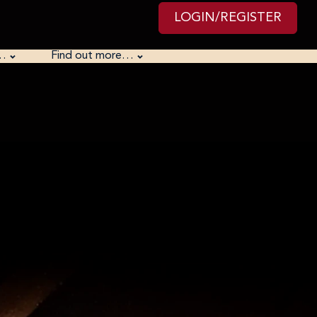
LOGIN/REGISTER
…
Find out more…