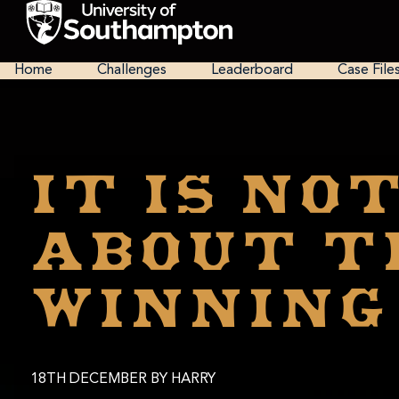
Skip
to
main
National
content
Cipher
Home
Challenges
Leaderboard
Case File
Challenge
2025
It is NO
about t
winning
18TH DECEMBER
BY HARRY