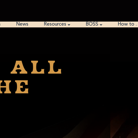
s
News
Resources
BOSS
How to 
T all
he