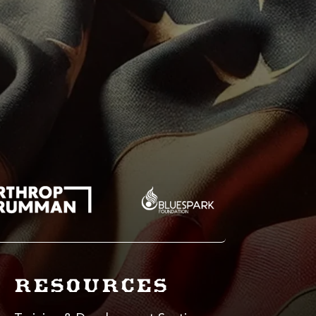
RESOURCES