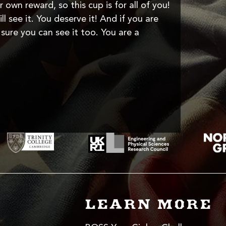
r own reward, so this cup is for all of you!
l see it. You deserve it! And if you are
sure you can see it too. You are a
LEARN MORE