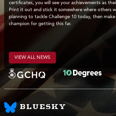
certificates, you will see your achievements as thei
Print it out and stick it somewhere where others wil
planning to tackle Challenge 10 today, then make 
champion for getting this far.
VIEW ALL NEWS
BLUESKY