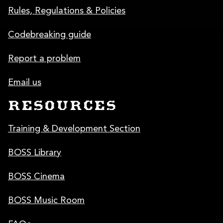
Rules, Regulations & Policies
Codebreaking guide
Report a problem
Email us
RESOURCES
Training & Development Section
BOSS Library
BOSS Cinema
BOSS Music Room