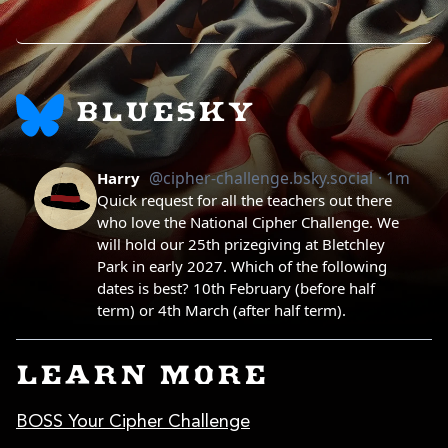
BLUESKY
LEARN MORE
BOSS Your Cipher Challenge