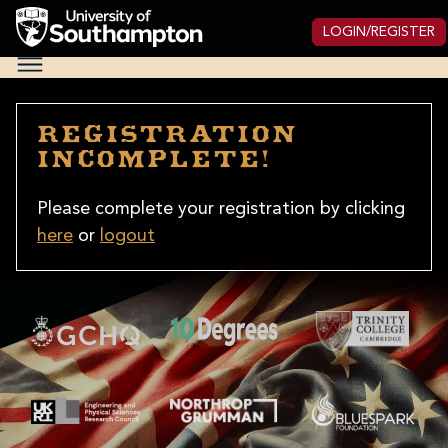
Skip
to
LOGIN/REGISTER
main
National
content
Cipher
Challenge
2025
Registration
incomplete!
Please complete your registration by clicking
here
or
logout