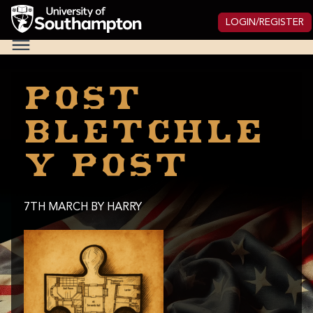
Skip
to
LOGIN/REGISTER
main
National
content
Cipher
Challenge
2025
Post
Bletchle
y post
7TH MARCH
BY HARRY