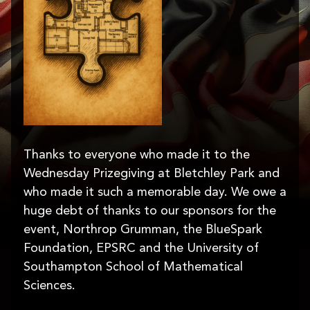
Thanks to everyone who made it to the
Wednesday Prizegiving at Bletchley Park and
who made it such a memorable day. We owe a
huge debt of thanks to our sponsors for the
event, Northrop Grumman, the BlueSpark
Foundation, EPSRC and the University of
Southampton School of Mathematical
Sciences.