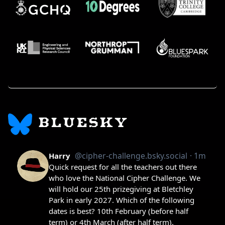
BLUESKY