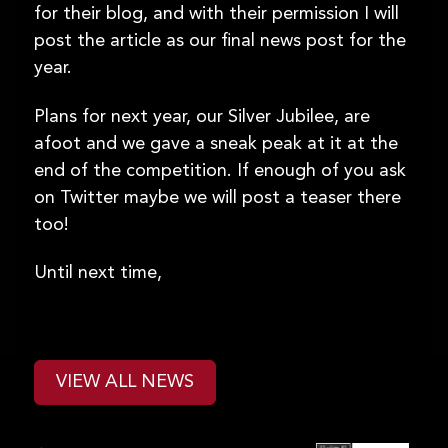
for their blog, and with their permission I will
post the article as our final news post for the
year.
Plans for next year, our Silver Jubilee, are
afoot and we gave a sneak peak at it at the
end of the competition. If enough of you ask
on Twitter maybe we will post a teaser there
too!
Until next time,
VIEW ALL NEWS