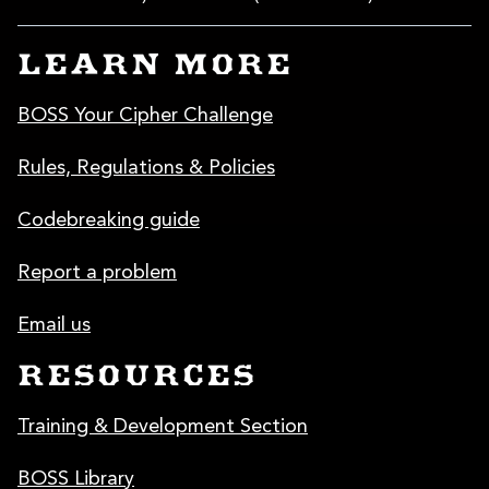
LEARN MORE
BOSS Your Cipher Challenge
Rules, Regulations & Policies
Codebreaking guide
Report a problem
Email us
RESOURCES
Training & Development Section
BOSS Library