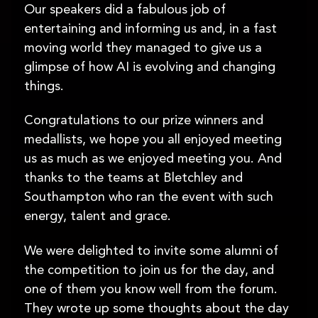
Our speakers did a fabulous job of
entertaining and informing us and, in a fast
moving world they managed to give us a
glimpse of how AI is evolving and changing
things.
Congratulations to our prize winners and
medallists, we hope you all enjoyed meeting
us as much as we enjoyed meeting you. And
thanks to the teams at Bletchley and
Southampton who ran the event with such
energy, talent and grace.
We were delighted to invite some alumni of
the competition to join us for the day, and
one of them you know well from the forum.
They wrote up some thoughts about the day