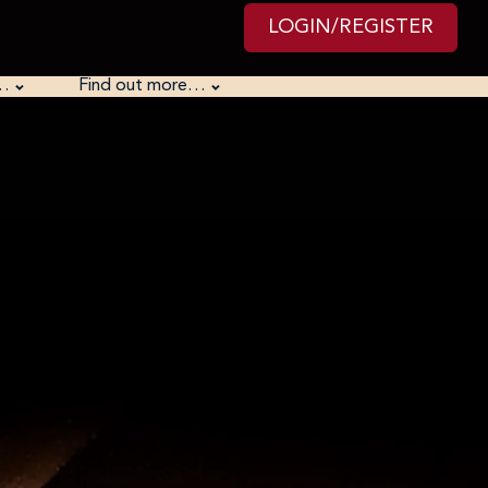
LOGIN/REGISTER
…
Find out more…