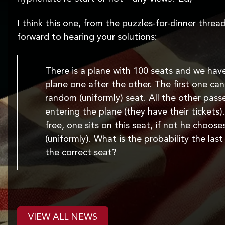
I think this one, from the puzzles-for-dinner thread
forward to hearing your solutions:
There is a plane with 100 seats and we hav
plane one after the other. The first one can
random (uniformly) seat. All the other pas
entering the plane (they have their tickets).
free, one sits on this seat, if not he choos
(uniformly). What is the probability the las
the correct seat?
VIEW ALL NEWS