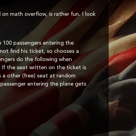
 on math overflow, is rather fun. I look
e 100 passengers entering the
not find his ticket, so chooses a
sengers do the following when
 If the seat written on the ticket is
es a other (free) seat at random
t passenger entering the plane gets