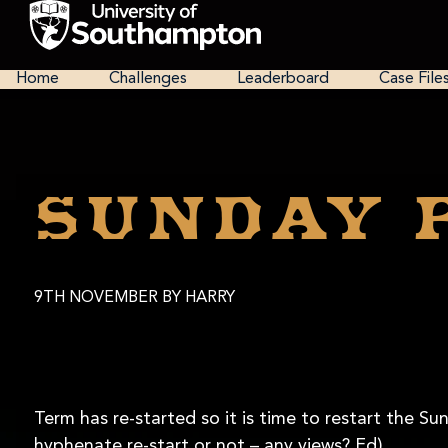
Skip
to
main
National
content
Cipher
Home
Challenges
Leaderboard
Case File
Challenge
2025
Sunday 
9TH NOVEMBER
BY HARRY
Term has re-started so it is time to restart the S
hyphenate re-start or not – any views? Ed)