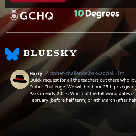
BLUESKY