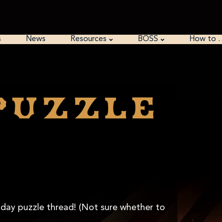
s
News
Resources
BOSS
How to 
puzzle
unday puzzle thread! (Not sure whether to