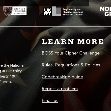
LEARN MORE
BOSS Your Cipher Challenge
Rules, Regulations & Policies
Codebreaking guide
Report a problem
Email us