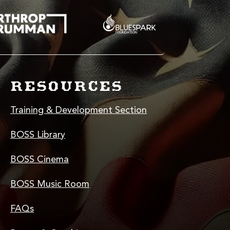
RESOURCES
Training & Development Section
BOSS Library
BOSS Cinema
BOSS Music Room
FAQs