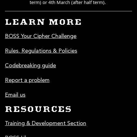
LEARN MORE
BOSS Your Cipher Challenge
Rules, Regulations & Policies
Codebreaking guide
Report a problem
Email us
RESOURCES
Training & Development Section