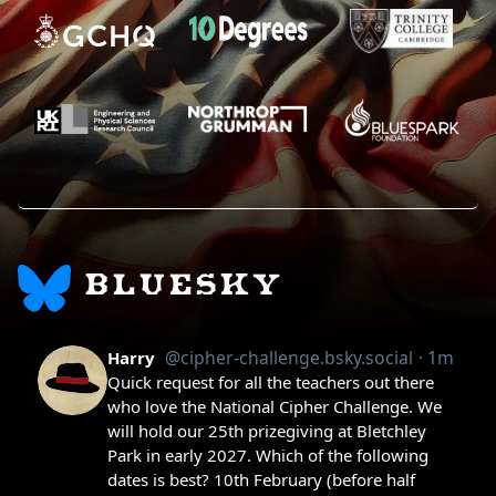
BLUESKY