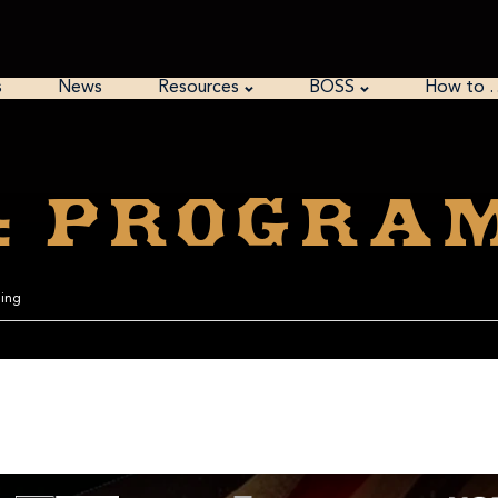
s
News
Resources
BOSS
How to 
o: Progra
ming
umbers is in the list of 1, 2, or 3 digits prime numbers.