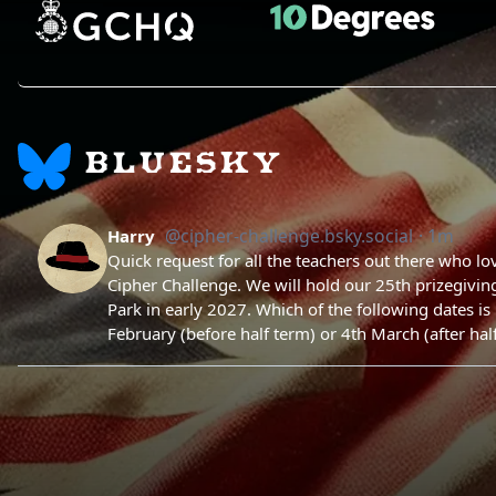
BLUESKY