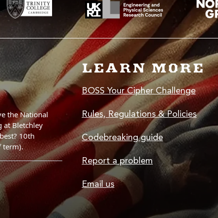
LEARN MORE
BOSS Your Cipher Challenge
Rules, Regulations & Policies
Codebreaking guide
Report a problem
Email us