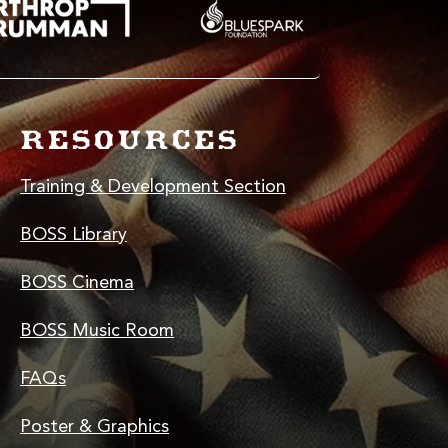
RESOURCES
Training & Development Section
BOSS Library
BOSS Cinema
BOSS Music Room
FAQs
Poster & Graphics