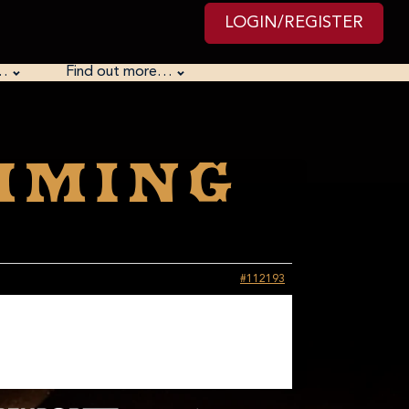
LOGIN/REGISTER
…
Find out more…
mming
#112193