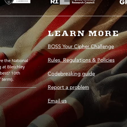
LEARN MORE
BOSS Your Cipher Challenge
Rules, Regulations & Policies
Codebreaking guide
Report a problem
Email us