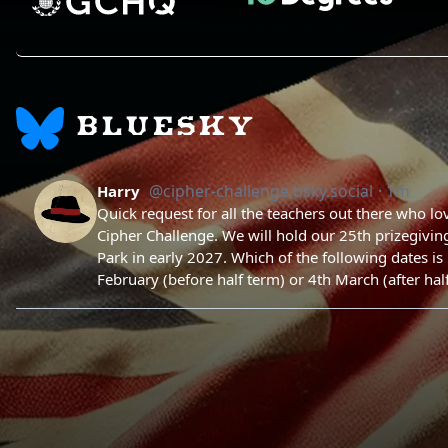
BLUESKY