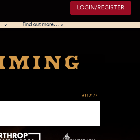
LOGIN/REGISTER
…
Find out more…
mming
#113177