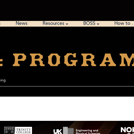
s
News
Resources
BOSS
How to 
o: Progra
ming
is 102564. The Pari/GP is correct.