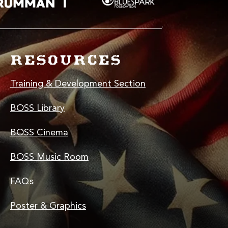
RESOURCES
Training & Development Section
BOSS Library
BOSS Cinema
BOSS Music Room
FAQs
Poster & Graphics