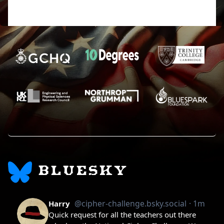
the future, but the incredibly impatient part of me
wants to learn right now.
BLUESKY