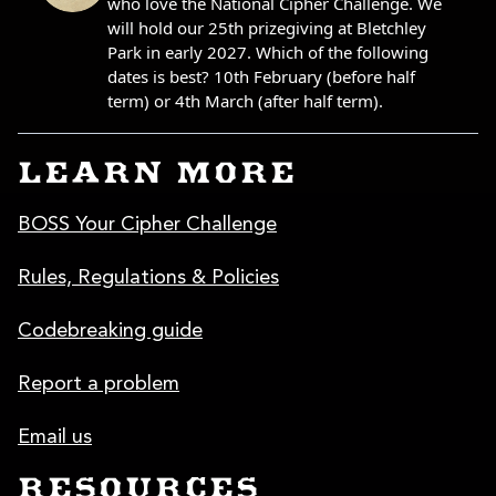
LEARN MORE
BOSS Your Cipher Challenge
Rules, Regulations & Policies
Codebreaking guide
Report a problem
Email us
RESOURCES