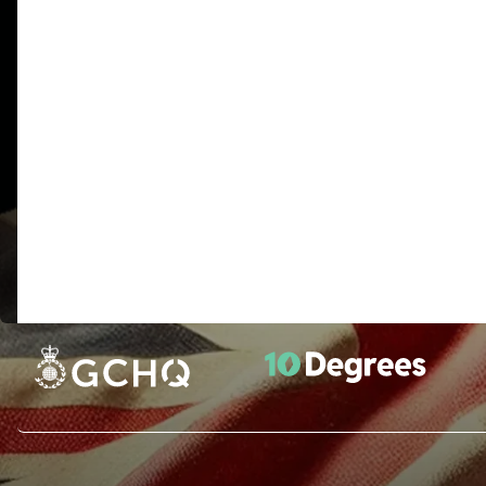
There have been hints about berlin clock and east north ea
K1-K3 text with a little information about the text
“BETWEEN SUBTLE SHADING AND THE ABSENCE OF LIGHT
“IT WAS TOTALLY INVISIBLE HOWS THAT POSSIBLE
UNKNOWN LOCATION X DOES LANGLEY KNOW ABOUT
MESSAGE X THIRTY EIGHT DEGREES FIFTY SEVEN M
(includes a misspelling of “underground” and latitude/
“SLOWLY DESPARATLY SLOWLY THE REMAINS OF PA
BREACH IN THE UPPER LEFTHAND CORNER AND THEN
FLAME TO FLICKER BUT PRESENTLY DETAILS OF THE R