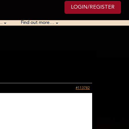
LOGIN/REGISTER
…
Find out more…
#113782
CAR
wntime between challenges we as a group solved it. There