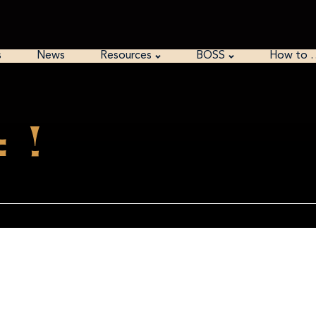
s
News
Resources
BOSS
How to 
 !
of Kryptos particularly k4
QSJQSSEKZZWATJKLUDIAWINFBNYPVTTMZFPKWGDKZXTJCDIGKUHUAUEK
few decades the rest of kryptos has k1-3 and wouldn’t it be really funny if in the do
 wants it.