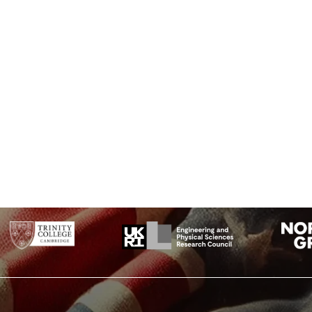
st whatever they are hinting at (they are some of the letters I forgot where they go i
 LIES THE NUANCE OF IQLUSION.”: (Note the misspelling of “illusion”)
? THEY USED THE EARTHS MAGNETIC FIELD X THE INFORMATION WAS GATHE
 THIS? THEY SHOULD IT’S BURIED OUT THERE SOMEWHERE X WHO KNOWS T
INUTES SIX POINT FIVE SECONDS NORTH SEVENTY SEVEN DEGREES EIGHT MI
longitude coordinates for the CIA headquarters)
SSAGE DEBRIS THAT ENCUMBERED THE LOWER PART OF THE DOORWAY WAS R
 WIDENING THE HOLE A LITTLE I INSERTED THE CANDLE AND PEERED IN TH
OOM WITHIN EMERGED FROM THE MIST”: (a quote from Howard Carter’s diary 