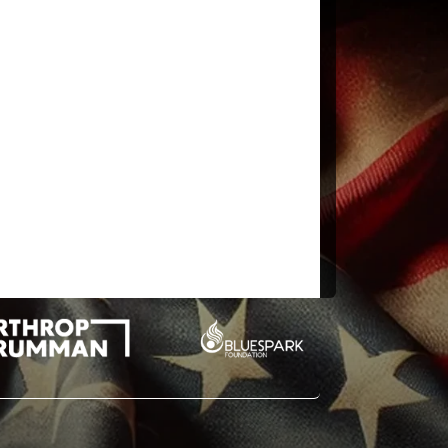
n the cipher text) but should we give it a go at solving it?
RED AND TRANSMITTED UNDERGRUUND TO AN
HE EXACT LOCATION? ONLY WW THIS WAS HIS LAST
NUTES FORTY FOUR SECONDS WEST ID BY ROWS”:
EMOVED WITH TREMBLING HANDS I MADE A TINY
E HOT AIR ESCAPING FROM THE CHAMBER CAUSED THE
about opening Tutankhamun’s tomb)