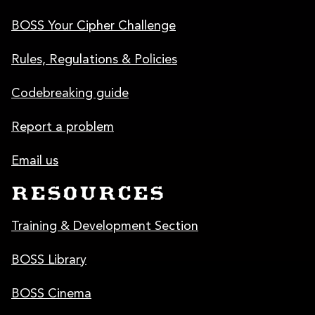
BOSS Your Cipher Challenge
Rules, Regulations & Policies
Codebreaking guide
Report a problem
Email us
RESOURCES
Training & Development Section
BOSS Library
BOSS Cinema