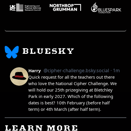
BLUESKY
LEARN MORE