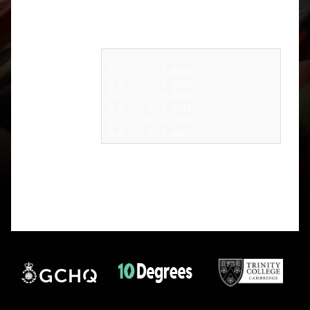
frequencies (e.g. A,B,C means I computed the IoC
of your message after removing all letters that are
not A, B, or C):
A:         1.0000

A,B:       0.8000

A,B,C:     0.4263

A,B,...,G: 0.2782

A,B,...,M: 0.1398

I suggest that you test your spreadsheet on each of
these cases until you find one that differs (hopefully
early on). You can then try to compute the same
value by hand (with the aid of a calculator) and
see what’s gone wrong.