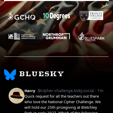
BLUESKY