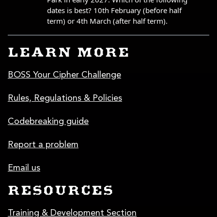
LEARN MORE
BOSS Your Cipher Challenge
Rules, Regulations & Policies
Codebreaking guide
Report a problem
Email us
RESOURCES
Training & Development Section