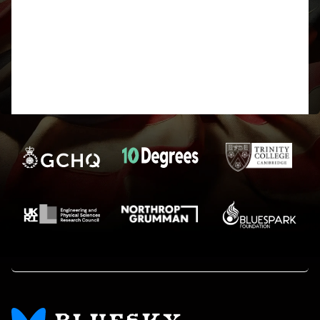
numbers are not picked up by the tool on the
website so using Word to count the characters is a
good option.
Good luck to everyone else, and I hope I don’t
loose my marbles too much before the cipher is
over.
See you at Bletchley… fingers crossed