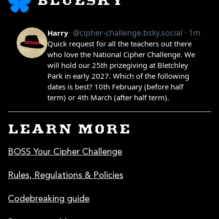
BLUESKY
LEARN MORE
BOSS Your Cipher Challenge
Rules, Regulations & Policies
Codebreaking guide