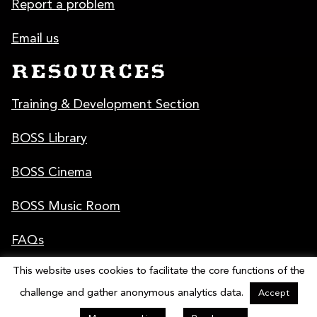
Report a problem
Email us
RESOURCES
Training & Development Section
BOSS Library
BOSS Cinema
BOSS Music Room
FAQs
This website uses cookies to facilitate the core functions of the
Poster & Graphics
challenge and gather anonymous analytics data.
Accept
© 2009 - 2026 National Cipher Challenge 2025 | Designed