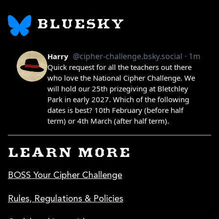
BLUESKY
LEARN MORE
BOSS Your Cipher Challenge
Rules, Regulations & Policies