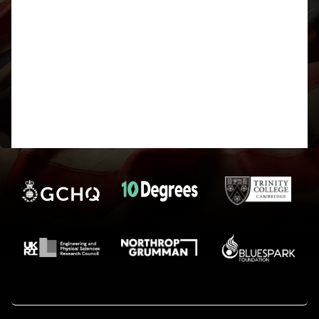
H or S. Which definitely implies a deck of cards
without jokers in. However I don’t know what order
they need to be put in to decipher it, it could be the
order I mentioned earlier or could be that but
reversed, or even with Ace coming after King. And
the suits could be CDHS, which is alphabetical, or
SHDC, which is how they typically come in a deck
of cards.
Either way, after that it’s not done and I can’t figure
out what the second cipher I need could be!