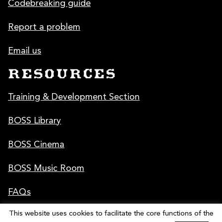
Codebreaking guide
Report a problem
Email us
RESOURCES
Training & Development Section
BOSS Library
BOSS Cinema
BOSS Music Room
FAQs
This website uses cookies to facilitate the core functions of the
Poster & Graphics