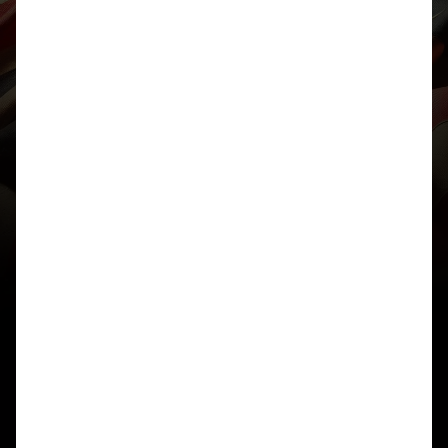
bit longer…” and then 4 hrs later your eyes hurt,
brain’s fried, and you’re resisting the urge to throw
your laptop out the window.
It feels completely counterintuitive, but stepping
away really does help. And even though I know
that, I still find it hard to move away when I’m in
the zone. I just wanted to write this post because
I’m sure a lot of you out there can also relate to this
feeling, so I thought I’d share a few things that
have helped me reset and come back with an
insight for 10B, and maybe they might help you
too:
– Write down what you know – every hour or just
pick a timeframe, jot down everything you’ve
figured out about the cipher, even the obvious stuff,
especially the obvious stuff. Key lengths/repeated
n-grams/ letter positions/cipher text
arrangement/cribs, etc. It’s easy to feel like you’re
not making much progress, but when you see it on
paper, it’s surprising how much you’ve actually
uncovered, and it helps track progress
– Have a snack/remember to eat – the brain burns
a ridiculous amount of energy when you’re