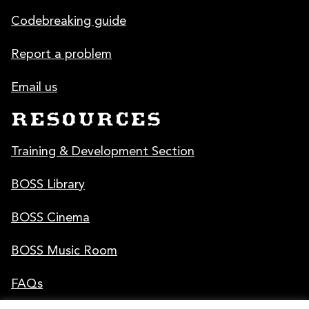
Codebreaking guide
Report a problem
Email us
RESOURCES
Training & Development Section
BOSS Library
BOSS Cinema
BOSS Music Room
FAQs