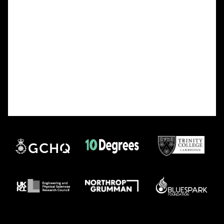
fighting with (and for), and that’s a great thing!
Well done to anyone who’s cracked 10B, and
equally well done to anyone who’s still going on
because it is genuinely tough. And remember that
the feeling of finally solving it is always worth the
storm of frustration and patience and mild
existential crisis or whatever mix of emotions it
takes to get there!
As myself and my team can also hopefully attest
to, this year’s final challenge has been a humbling
experience. Hats off to the code setters!