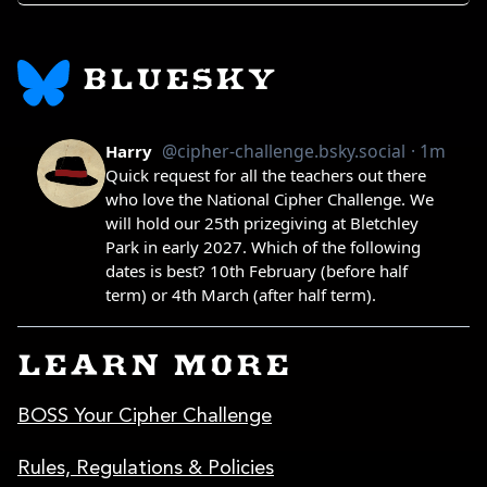
BLUESKY
LEARN MORE
BOSS Your Cipher Challenge
Rules, Regulations & Policies