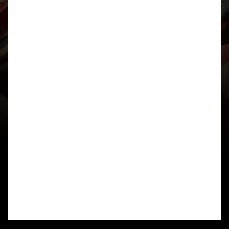
1) We think the ciphertext needs to be split into
bigrams and that each bigram represents a card
from a standard deck of playing cards (X = 10,
A=Ace, CDHS are the suits)
2) There are 3322 “cards” – factors of this number
are 1,2,11,22,151,302,1661,3322
3) if we arrange the “cards” into a matrix with 151
Rows and 22 Columns we note that every even
numbered column contains only spades or “royal
hearts”
4) all 52 cards are present in the ciphertext with
varying frequencies. Spades are most common
given observation #3
Unfortunately, we’re now a little stuck as to what to
do with the cards. We tried to find a way of
“playing” each pair of cards against each other
and mapping the “winning” card (ordered by face
value then a suit tie-breaker) to a letter in the
alphabet and then using a hill climb technique to
manipulate the mapping but it’s thus far yielded
gibberish.
We’ll keep at it!