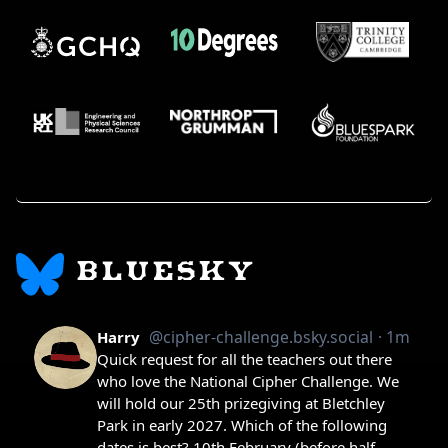
BLUESKY