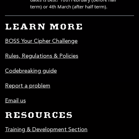
LEARN MORE
BOSS Your Cipher Challenge
Rules, Regulations & Policies
Codebreaking guide
Report a problem
Email us
RESOURCES
Training & Development Section