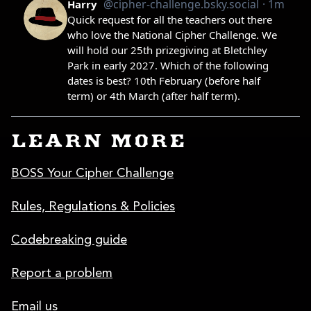
LEARN MORE
BOSS Your Cipher Challenge
Rules, Regulations & Policies
Codebreaking guide
Report a problem
Email us