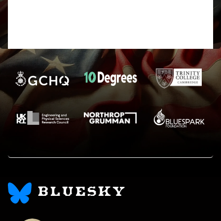
See apologies passim! Had the
date/timecode wrong. Harry
BLUESKY