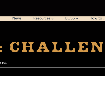
s
News
Resources
BOSS
How to 
: Challen
ge 10B
 like the delay with Casefile 10.1. And thinking about it, even that was for a reason.
ing it and then forgot to reset the date once it was finished, so I return to my earlier