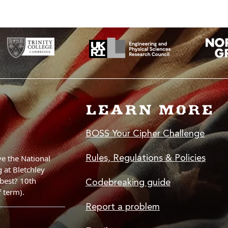
LEARN MORE
BOSS Your Cipher Challenge
Rules, Regulations & Policies
Codebreaking guide
Report a problem