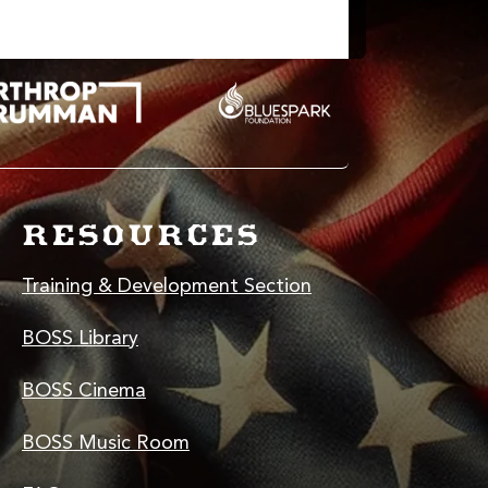
RESOURCES
Training & Development Section
BOSS Library
BOSS Cinema
BOSS Music Room