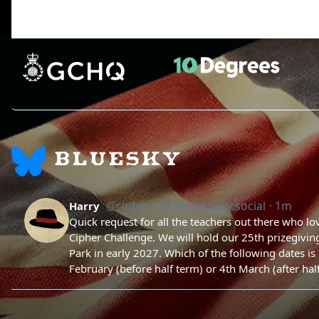
BLUESKY