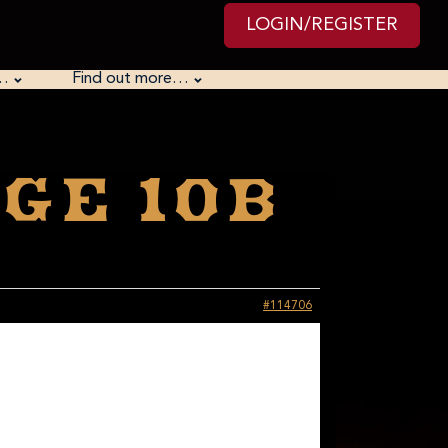
LOGIN/REGISTER
…
Find out more…
ge 10B
#114706
 We had the wrong date to prevent accidentally
 point: everything we do is for a reason. But perhaps