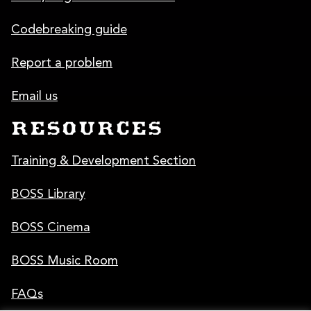
Codebreaking guide
Report a problem
Email us
RESOURCES
Training & Development Section
BOSS Library
BOSS Cinema
BOSS Music Room
FAQs