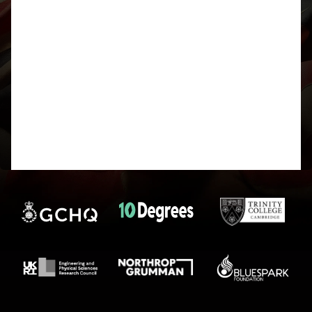
Crackerjack_404
@upsidedown
Participant
Thanks for the detailed explanation, that was
genuinely fascinating! I’m still pretty new to GPU
compute, so this was really interesting, especially
the part about precomputing modulo tables to
avoid division, neat trick!
I learned a bit (very basic) of Haskell back in sixth
form, but hoping do some more on functional
programming later in the year (it’ll probably serve
as good time pass once NCC season is over!), do
you have any reading/learning recommendations?