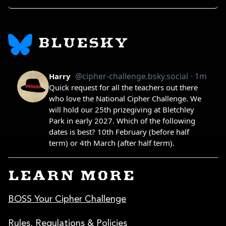
BLUESKY
LEARN MORE
BOSS Your Cipher Challenge
Rules, Regulations & Policies