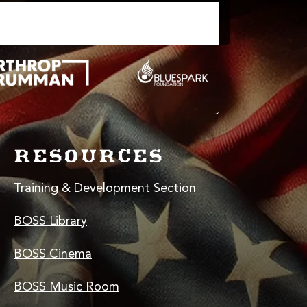
RESOURCES
Training & Development Section
BOSS Library
BOSS Cinema
BOSS Music Room