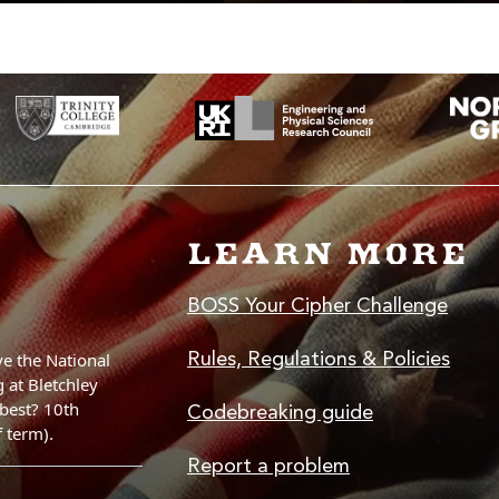
LEARN MORE
BOSS Your Cipher Challenge
Rules, Regulations & Policies
Codebreaking guide
Report a problem