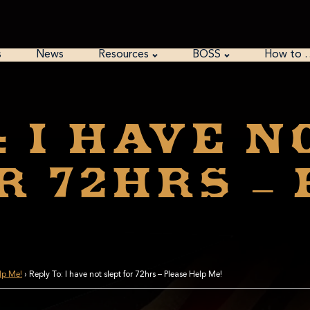
s
News
Resources
BOSS
How to 
: I have n
r 72hrs –
elp Me!
›
Reply To: I have not slept for 72hrs – Please Help Me!