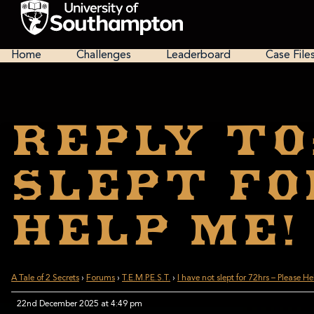
Skip
to
main
National
content
Cipher
Home
Challenges
Leaderboard
Case File
Challenge
2025
Reply To
slept fo
Help Me!
A Tale of 2 Secrets
›
Forums
›
T.E.M.P.E.S.T.
›
I have not slept for 72hrs – Please H
22nd December 2025 at 4:49 pm