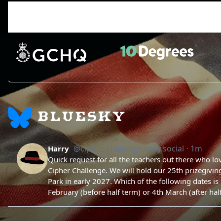
Gen_ruikt
Not this qgain pls eat bro
Participant
BLUESKY