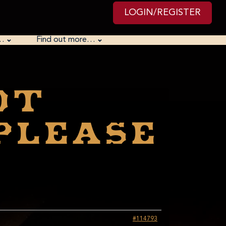
LOGIN/REGISTER
…
Find out more…
ot
 Please
#114793