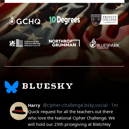
BLUESKY