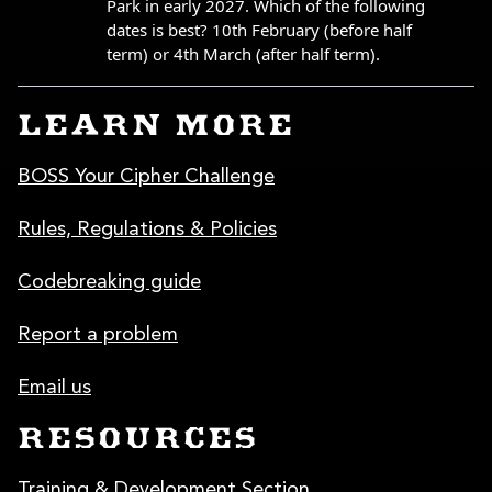
LEARN MORE
BOSS Your Cipher Challenge
Rules, Regulations & Policies
Codebreaking guide
Report a problem
Email us
RESOURCES
Training & Development Section