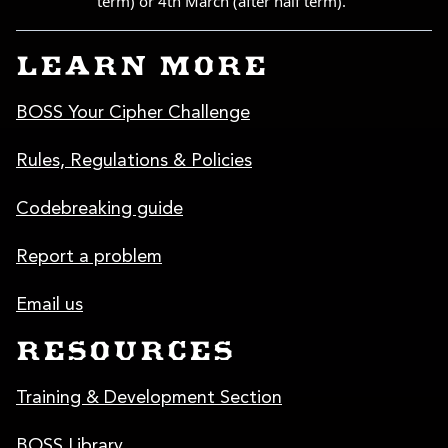
LEARN MORE
BOSS Your Cipher Challenge
Rules, Regulations & Policies
Codebreaking guide
Report a problem
Email us
RESOURCES
Training & Development Section
BOSS Library