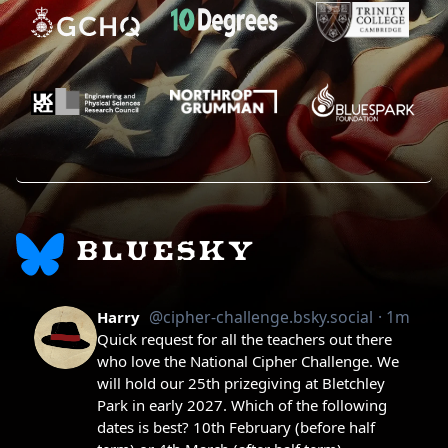
BLUESKY