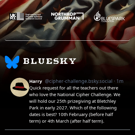
BLUESKY