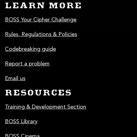
LEARN MORE
BOSS Your Cipher Challenge
Rules, Regulations & Policies
Codebreaking guide
Report a problem
Email us
RESOURCES
Training & Development Section
BOSS Library
BOSS Cinema