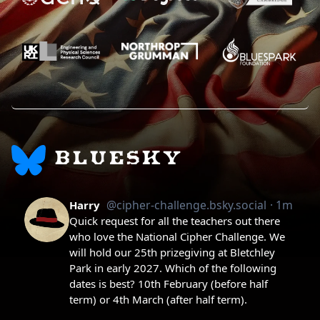
BLUESKY