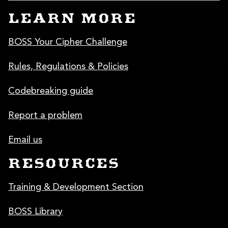
LEARN MORE
BOSS Your Cipher Challenge
Rules, Regulations & Policies
Codebreaking guide
Report a problem
Email us
RESOURCES
Training & Development Section
BOSS Library