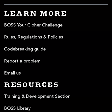
LEARN MORE
BOSS Your Cipher Challenge
Rules, Regulations & Policies
Codebreaking guide
Report a problem
Email us
RESOURCES
Training & Development Section
BOSS Library