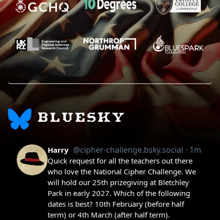
BLUESKY