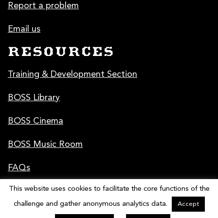
Report a problem
Email us
RESOURCES
Training & Development Section
BOSS Library
BOSS Cinema
BOSS Music Room
FAQs
This website uses cookies to facilitate the core functions of the
Poster & Graphics
challenge and gather anonymous analytics data.
Accept