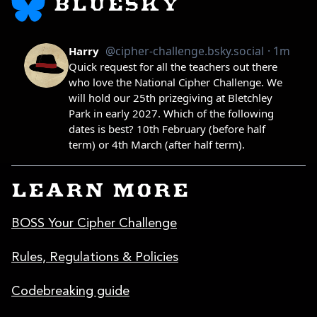
BLUESKY
LEARN MORE
BOSS Your Cipher Challenge
Rules, Regulations & Policies
Codebreaking guide