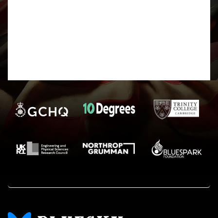
It is reasonable to ask, but I think we
usually only ever mention this in
passing at the Prize Giving and do
not publish it online. Glad you liked
it. Harry