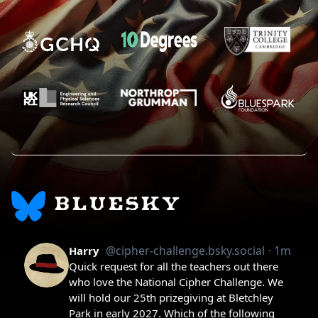
BLUESKY