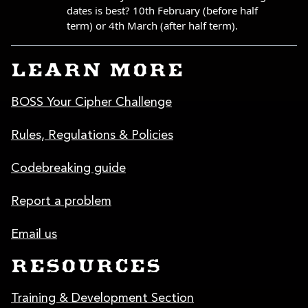
LEARN MORE
BOSS Your Cipher Challenge
Rules, Regulations & Policies
Codebreaking guide
Report a problem
Email us
RESOURCES
Training & Development Section