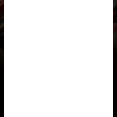
needs to be performed on it. Originally this was to
move it vertically to the nearest valid midpoint
however my code did not perform this correctly
and so ended up rounding diagonally (which is
also why 1×1 mappings form alternating
diagonals). It turns out that this one bug caused
more issues than I thought. I will try to fix it in a bit
unless you fix it first.
As for the inconsistent ones you have picked, I can
only understand how one of the two are valid,
from what I see performing the cipher manually,
the midpoint is already considered ‘valid’ and so
is not rounded before points are reflected in it.
Finally, if you have a better idea for what happens
in the case that the midpoint is perfectly in the
middle of 3 letters, other than a vertical move (or
whatever the bug in my code did to it), I would
love to hear it. This was one of the biggest
compromises I made in the ruleset for P3. Only
requirements are that it is consistent, simple and
self inverse (same to encryption and decrypt).
Thanks again,
Daniel