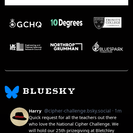
BLUESKY