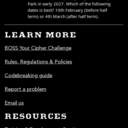
LEARN MORE
BOSS Your Cipher Challenge
Rules, Regulations & Policies
Codebreaking guide
Report a problem
Email us
RESOURCES