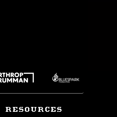
RESOURCES