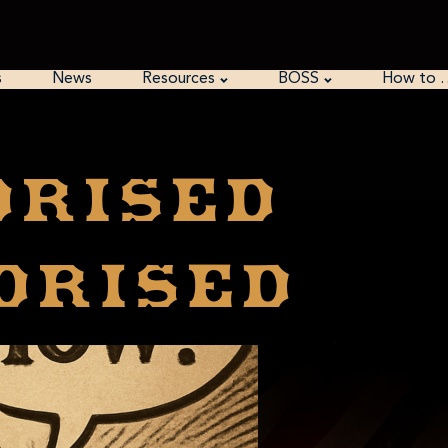
s
News
Resources
BOSS
How to 
orised
orised