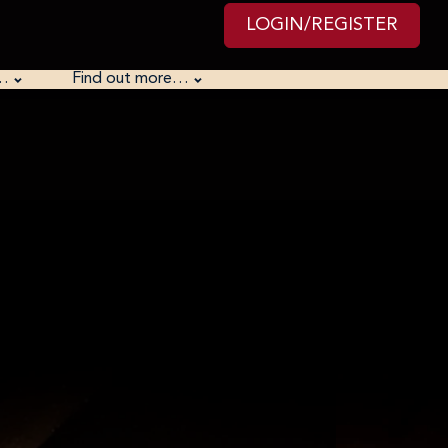
LOGIN/REGISTER
…
Find out more…