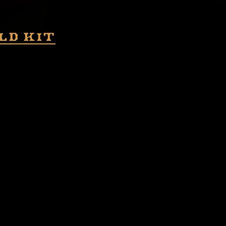
ld kit