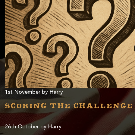
1st November by Harry
Scoring the challenge
26th October by Harry