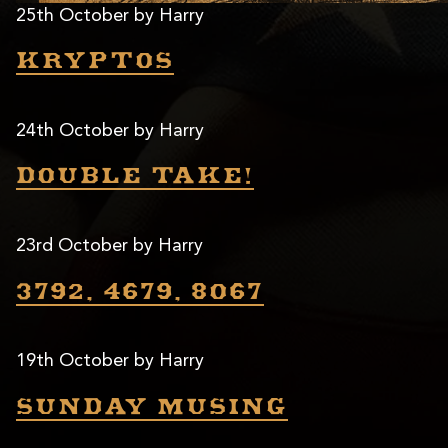
25th October by Harry
Kryptos
24th October by Harry
Double take!
23rd October by Harry
3792, 4679, 8067
19th October by Harry
Sunday musing