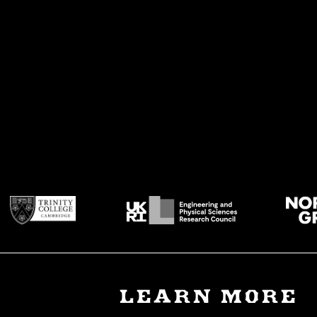
LEARN MORE