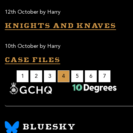
12th October by Harry
Knights and knaves
10th October by Harry
Case files
1
2
3
4
5
6
7
BLUESKY