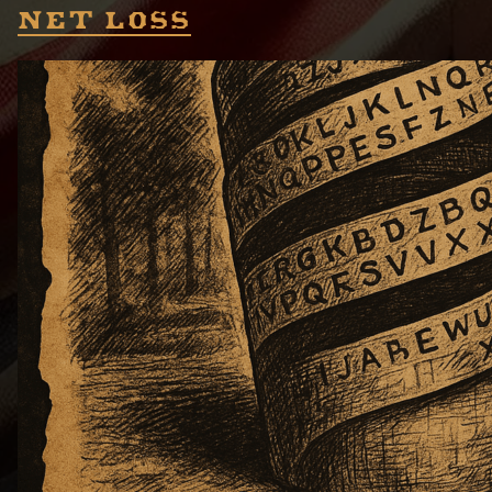
Net loss