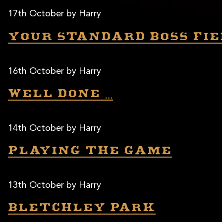
17th October by Harry
Your standard BOSS fie
16th October by Harry
Well done …
14th October by Harry
Playing the game
13th October by Harry
Bletchley Park