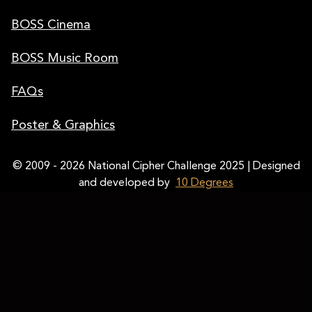
BOSS Cinema
BOSS Music Room
FAQs
Poster & Graphics
© 2009 - 2026 National Cipher Challenge 2025 | Designed
and developed by
10 Degrees