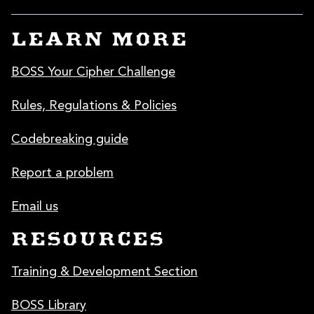
LEARN MORE
BOSS Your Cipher Challenge
Rules, Regulations & Policies
Codebreaking guide
Report a problem
Email us
RESOURCES
Training & Development Section
BOSS Library