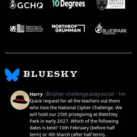
BLUESKY