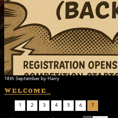
18th September by Harry
Welcome…
1
2
3
4
5
6
7