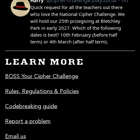
LEARN MORE
BOSS Your Cipher Challenge
Rules, Regulations & Policies
Codebreaking guide
Report a problem
Email us