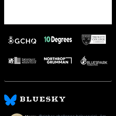
(reverse-and-add without sorting).
A proof would likely require a breakthrough in
modeling digit transformations or a
novel invariant that captures the sequence’s
behavior.
BLUESKY