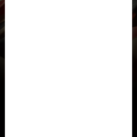
RATS INFORMATIONAL
==================
The RATS sequence, named after mathematician
John Horton Conway’s acronym
for “Reverse, Add, Then Sort,” is a divergent
sequence of positive integers
in base 10, generated iteratively from an initial
number (typically starting
with 1). It is conjectured that, regardless of the
starting positive integer,
the process either enters this specific divergent
sequence or converges to a
finite cycle.
### Iterative Generation Process
Given the current term a_n (a positive integer with
no zero digits, sorted
in non-decreasing order):
1. Compute the reverse of a_n, denoted rev(a_n).
2. Add them: s = a_n + rev(a_n).
3. Remove all zero digits from s.
4. Sort the remaining digits in non-decreasing
order to obtain a_{n+1}.