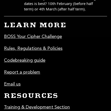
LEARN MORE
BOSS Your Cipher Challenge
Rules, Regulations & Policies
Codebreaking guide
Report a problem
Email us
RESOURCES
Training & Development Section