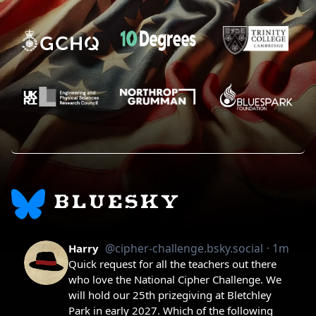
BLUESKY