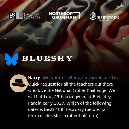
BLUESKY