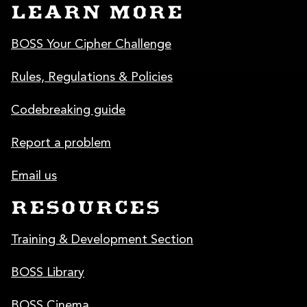
LEARN MORE
BOSS Your Cipher Challenge
Rules, Regulations & Policies
Codebreaking guide
Report a problem
Email us
RESOURCES
Training & Development Section
BOSS Library
BOSS Cinema