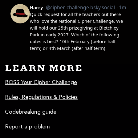
LEARN MORE
BOSS Your Cipher Challenge
Rules, Regulations & Policies
Codebreaking guide
Report a problem