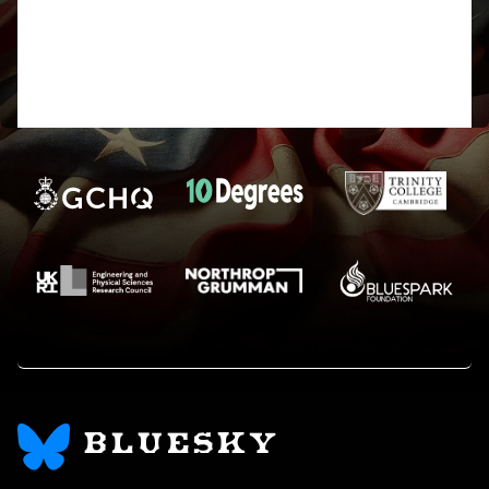
Will look into it, thanks for posting,
Harry
BLUESKY