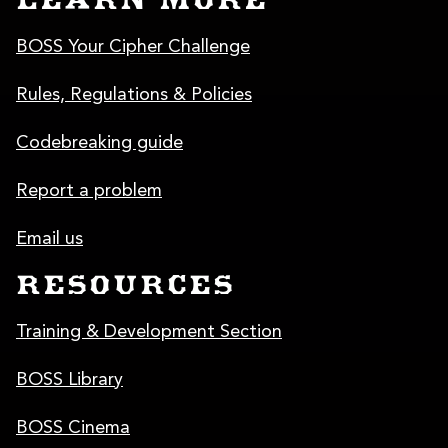
LEARN MORE
BOSS Your Cipher Challenge
Rules, Regulations & Policies
Codebreaking guide
Report a problem
Email us
RESOURCES
Training & Development Section
BOSS Library
BOSS Cinema