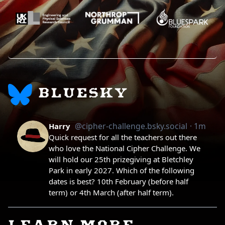
BLUESKY