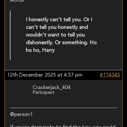
words
I honestly can’t tell you. Or I
can’t tell you honestly and
wouldn’t want to tell you
dishonestly. Or something. Ho
ho ho, Harry
12th December 2025 at 4:57 pm
#114343
Crackerjack_404
Participant
@person1