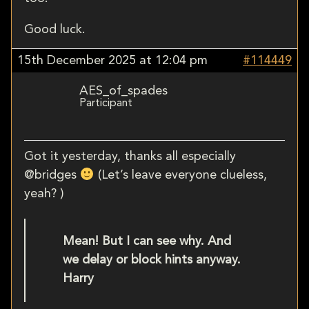
Good luck.
15th December 2025 at 12:04 pm
#114449
AES_of_spades
Participant
Got it yesterday, thanks all especially
@bridges
(Let’s leave everyone clueless,
yeah? )
Mean! But I can see why. And
we delay or block hints anyway.
Harry