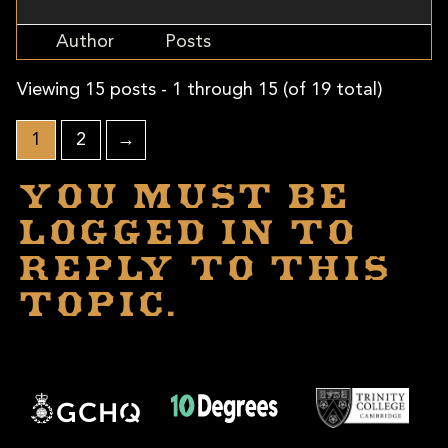
Author
Posts
Viewing 15 posts - 1 through 15 (of 19 total)
1
2
→
You must be
logged in to
reply to this
topic.