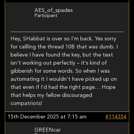
AES_of_spades
Participant
Hey, SHabbat is over so I’m back. Yes sorry
for callling the thread 10B that was dumb. I
believe I have found the key, but the text
isn’t working out perfectly – it’s kind of
gibberish for some words. So when I was
automating it I wouldn’t have picked up on
that even if I’d had the right page… Hope
that helps my fellow discouraged
compatriots!
15th December 2025 at 7:15 am
#114354
GREENcar