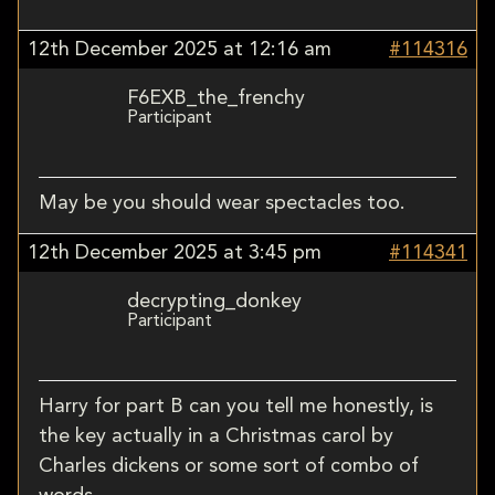
12th December 2025 at 12:16 am
#114316
F6EXB_the_frenchy
Participant
May be you should wear spectacles too.
12th December 2025 at 3:45 pm
#114341
decrypting_donkey
Participant
Harry for part B can you tell me honestly, is
the key actually in a Christmas carol by
Charles dickens or some sort of combo of