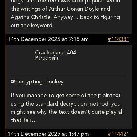
dogs, and the term was later popularised in
the writings of Arthur Conan Doyle and
Agatha Christie. Anyway… back to figuring
out the keyword
14th December 2025 at 7:15 am
#114381
Crackerjack_404
Participant
@decrypting_donkey
If you manage to get some of the plaintext
using the standard decryption method, you
might see why the text doesn’t quite play all
that fair…
14th December 2025 at 1:47 pm
#114421