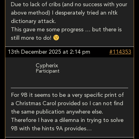
Due to lack of cribs (and no success with your
above method) I desperately tried an nltk
dictionary attack.
This gave me some progress … but there is
still more to do!
13th December 2025 at 2:14 pm
#114353
Cypherix
Participant
For 9B it seems to be a very specific print of
a Christmas Carol provided so I can not find
the same publication anywhere else.
Therefore I have a dilemna in trying to solve
9B with the hints 9A provides…