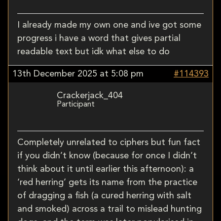
I already made my own one and ive got some
progress i have a word that gives partial
readable text but idk what else to do
13th December 2025 at 5:08 pm
#114393
Crackerjack_404
Participant
Completely unrelated to ciphers but fun fact
if you didn’t know (because for once I didn’t
think about it until earlier this afternoon): a
‘red herring’ gets its name from the practice
of dragging a fish (a cured herring with salt
and smoked) across a trail to mislead hunting