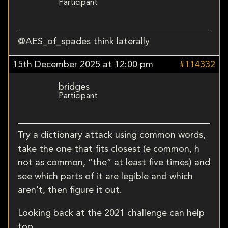
Participant
@AES_of_spades think laterally
15th December 2025 at 12:00 pm
#114332
bridges
Participant
Try a dictionary attack using common words,
take the one that fits closest (e common, h
not as common, “the” at least five times) and
see which parts of it are legible and which
aren’t, then figure it out.
Looking back at the 2021 challenge can help
too.