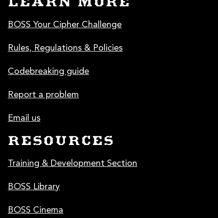
LEARN MORE
BOSS Your Cipher Challenge
Rules, Regulations & Policies
Codebreaking guide
Report a problem
Email us
RESOURCES
Training & Development Section
BOSS Library
BOSS Cinema