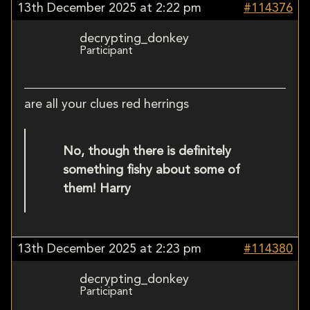
13th December 2025 at 2:22 pm
#114376
decrypting_donkey
Participant
are all your clues red herrings
No, though there is definitely
something fishy about some of
them! Harry
13th December 2025 at 2:23 pm
#114380
decrypting_donkey
Participant