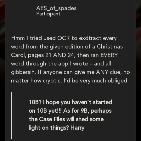
AES_of_spades
Participant
Hmm I tried used OCR to exdtract every
word from the given edition of a Christmas
Carol, pages 21 AND 24, then ran EVERY
word through the app I wrote – and all
gibbersih. If anyone can give me ANY clue, no
matter how cryptic, I’d be very much obliged
10B? I hope you haven’t started
on 10B yet!!! As for 9B, perhaps
the Case Files will shed some
light on things? Harry