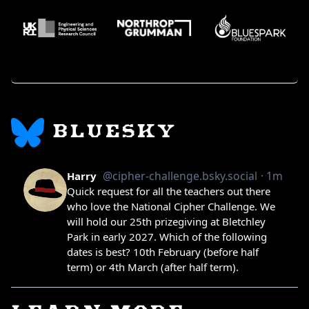
BLUESKY