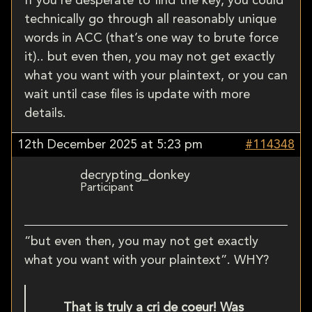
If you’re desperate to find the key, you could
technically go through all reasonably unique
words in ACC (that’s one way to brute force
it).. but even then, you may not get exactly
what you want with your plaintext, or you can
wait until case files is update with more
details.
12th December 2025 at 5:23 pm
#114348
decrypting_donkey
Participant
“but even then, you may not get exactly
what you want with your plaintext”. WHY?
That is truly a cri de coeur! Was