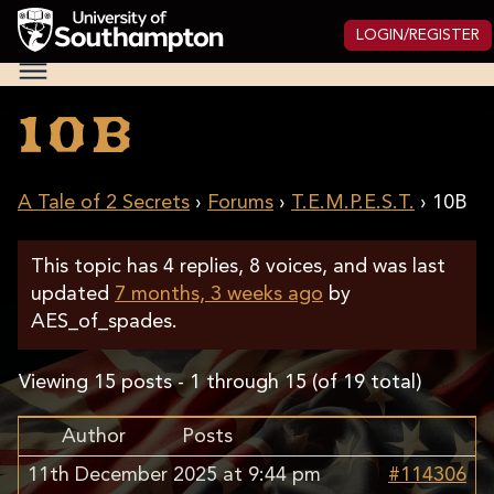
Skip
to
LOGIN/REGISTER
main
National
content
Cipher
Challenge
10B
2025
A Tale of 2 Secrets
›
Forums
›
T.E.M.P.E.S.T.
›
10B
This topic has 4 replies, 8 voices, and was last
updated
7 months, 3 weeks ago
by
AES_of_spades
.
Viewing 15 posts - 1 through 15 (of 19 total)
Author
Posts
11th December 2025 at 9:44 pm
#114306