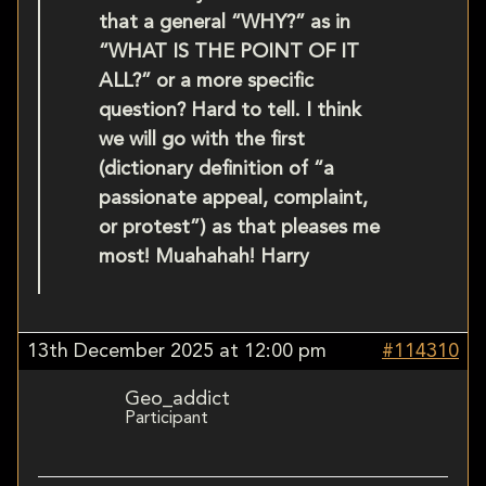
that a general “WHY?” as in
“WHAT IS THE POINT OF IT
ALL?” or a more specific
question? Hard to tell. I think
we will go with the first
(dictionary definition of “a
passionate appeal, complaint,
or protest”) as that pleases me
most! Muahahah! Harry
13th December 2025 at 12:00 pm
#114310
Geo_addict
Participant