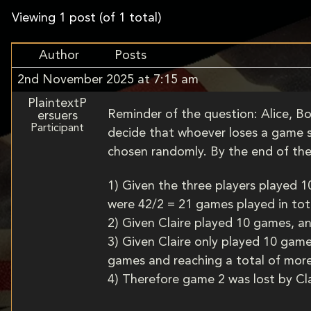
Viewing 1 post (of 1 total)
Author
Posts
2nd November 2025 at 7:15 am
PlaintextP
Reminder of the question: Alice, Bo
ersuers
Participant
decide that whoever loses a game st
chosen randomly. By the end of the
1) Given the three players played 
were 42/2 = 21 games played in tot
2) Given Claire played 10 games, a
3) Given Claire only played 10 game
games and reaching a total of mor
4) Therefore game 2 was lost by Clai