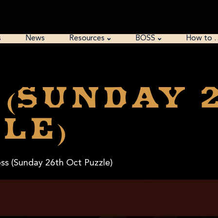
s
News
Resources
BOSS
How to 
 (Sunday 
le)
ss (Sunday 26th Oct Puzzle)