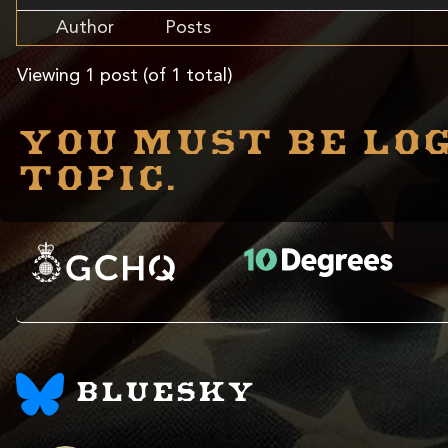
Author
Posts
Viewing 1 post (of 1 total)
You must be log
topic.
BLUESKY