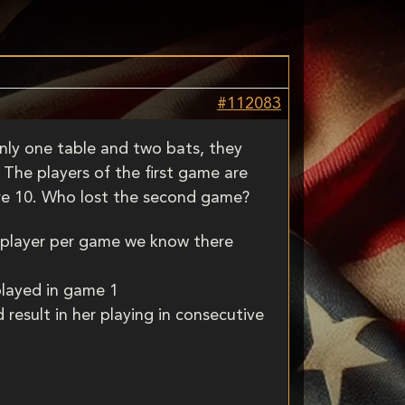
#112083
only one table and two bats, they
The players of the first game are
ire 10. Who lost the second game?
 player per game we know there
played in game 1
result in her playing in consecutive