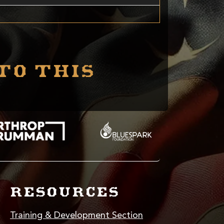
to this
RESOURCES
Training & Development Section