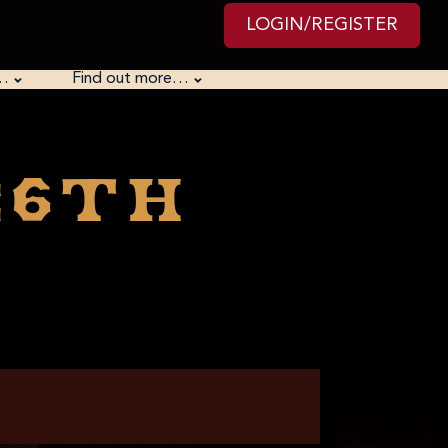
LOGIN/REGISTER
…
Find out more…
26th