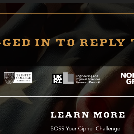
ged in to reply 
LEARN MORE
BOSS Your Cipher Challenge