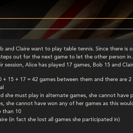
b and Claire want to play table tennis. Since there is 
eps out for the next game to let the other person in. 
ir session, Alice has played 17 games, Bob 15 and Cla
10 + 15 + 17 = 42 games between them and there are 2
al
nd she must play in alternate games, she cannot have 
s, she cannot have won any of her games as this would 
e than 10
re (in fact she lost all games she participated in)