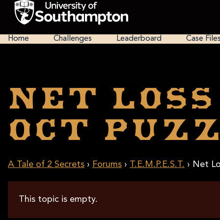
Skip
to
main
National
content
Cipher
Home
Challenges
Leaderboard
Case File
Challenge
2025
Net Loss
Oct Puzz
A Tale of 2 Secrets
›
Forums
›
T.E.M.P.E.S.T.
›
Net Lo
This topic is empty.