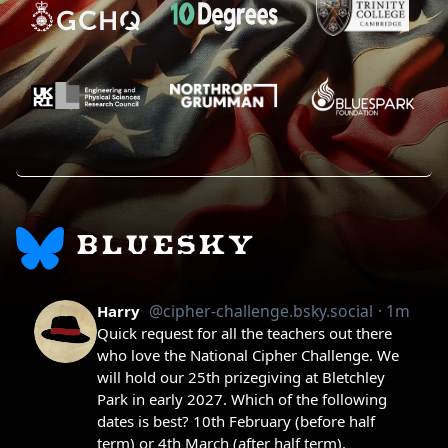
BLUESKY