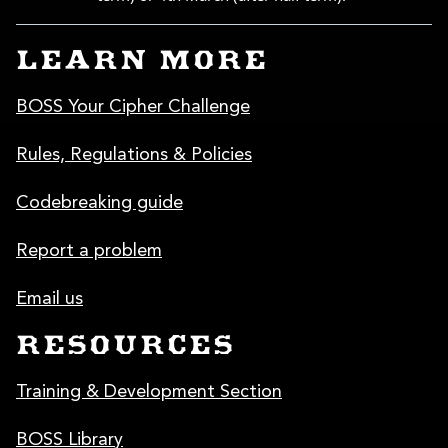
LEARN MORE
BOSS Your Cipher Challenge
Rules, Regulations & Policies
Codebreaking guide
Report a problem
Email us
RESOURCES
Training & Development Section
BOSS Library