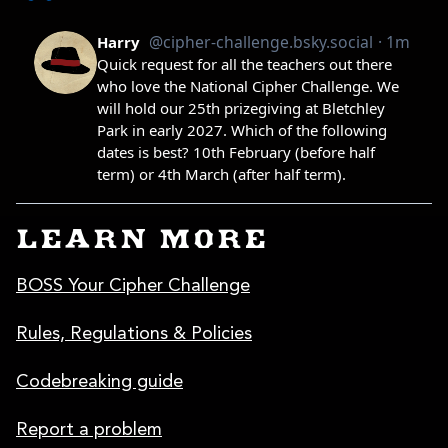
LEARN MORE
BOSS Your Cipher Challenge
Rules, Regulations & Policies
Codebreaking guide
Report a problem