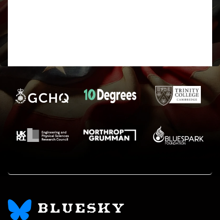
Who can fathom the arcane ways of
the Forum? Harry
BLUESKY