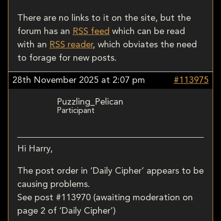
There are no links to it on the site, but the
forum has an
RSS feed
which can be read
with an
RSS reader
, which obviates the need
to forage for new posts.
28th November 2025 at 2:07 pm
#113975
Puzzling_Pelican
Participant
Hi Harry,
The post order in ‘Daily Cipher’ appears to be
causing problems.
See post #113970 (awaiting moderation on
page 2 of ‘Daily Cipher’)