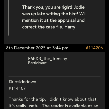
Thank you, you are right! Jodie
was up late writing the hint! Will
mention it at the appraisal and
correct the case file. Harry
8th December 2025 at 3:44 pm
#114206
F6EXB_the_frenchy
Participant
@upsidedown
#114107
Thanks for the tip, I didn’t know about that.
It’s really useful. The reader is available as an