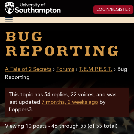
Skip
to
LOGIN/REGISTER
main
National
content
Cipher
Challenge
Bug
2025
Reporting
A Tale of 2 Secrets
›
Forums
›
T.E.M.P.E.S.T.
›
Bug
Reporting
This topic has 54 replies, 22 voices, and was
last updated
7 months, 2 weeks ago
by
floppers3
.
Viewing 10 posts - 46 through 55 (of 55 total)