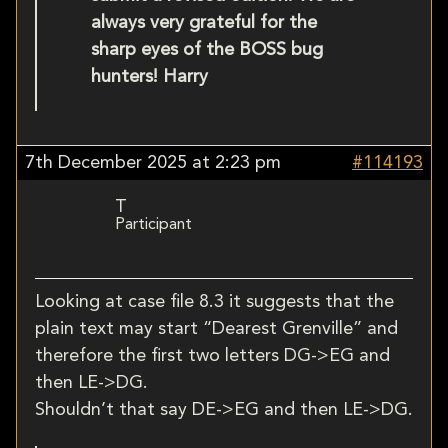
always very grateful for the
sharp eyes of the BOSS bug
hunters! Harry
7th December 2025 at 2:23 pm
#114193
T
Participant
Looking at case file 8.3 it suggests that the
plain text may start “Dearest Grenville” and
therefore the first two letters DG->EG and
then LE->DG.
Shouldn’t that say DE->EG and then LE->DG.