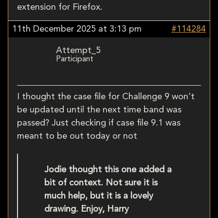
extension for Firefox.
11th December 2025 at 3:13 pm
#114284
Attempt_5
Participant
I thought the case file for Challenge 9 won’t
be updated until the next time band was
passed? Just checking if case file 9.1 was
meant to be out today or not
Jodie thought this one added a
bit of context. Not sure it is
much help, but it is a lovely
drawing. Enjoy, Harry