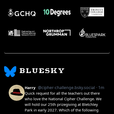
BLUESKY