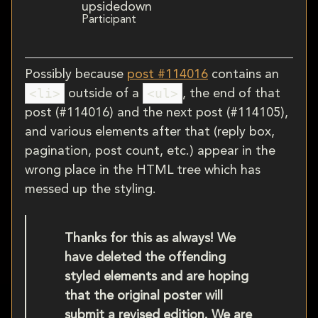
upsidedown
Participant
Possibly because
post #114016
contains an
<li>
<ul>
outside of a
, the end of that
post (#114016) and the next post (#114105),
and various elements after that (reply box,
pagination, post count, etc.) appear in the
wrong place in the HTML tree which has
messed up the styling.
Thanks for this as always! We
have deleted the offending
styled elements and are hoping
that the original poster will
submit a revised edition. We are