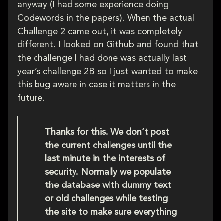
anyway (I had some experience doing
Codewords in the papers). When the actual
Challenge 2 came out, it was completely
different. I looked on Github and found that
the challenge I had done was actually last
year’s challenge 2B so I just wanted to make
this bug aware in case it matters in the
future.
Thanks for this. We don’t post
the current challenges until the
last minute in the interests of
security. Normally we populate
the database with dummy text
or old challenges while testing
the site to make sure everything