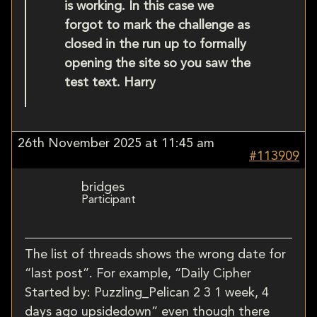
is working. In this case we
forgot to mark the challenge as
closed in the run up to formally
opening the site so you saw the
test text. Harry
26th November 2025 at 11:45 am
#113909
bridges
Participant
The list of threads shows the wrong date for
“last post”. For example, “Daily Cipher
Started by: Puzzling_Pelican 2 3 1 week, 4
days ago upsidedown” even though there