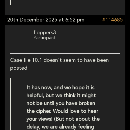
20th December 2025 at 6:52 pm
#114685
floppers3
Participant
Case file 10.1 doesn’t seem to have been
posted
It has now, and we hope it is
helpful, but we think it might
not be until you have broken
the cipher. Would love to hear
your views! (But not about the
delay, we are already feeling