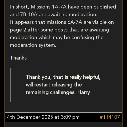
In short, Missions 1A-7A have been published
and 7B-10A are awaiting moderation.
It appears that missions 6A-7A are visible on
page 2 after some posts that are awaiting
moderation which may be confusing the
moderation system.
Thanks
Thank you, that is really helpful,
will restart releasing the
remaining challenges. Harry
4th December 2025 at 3:09 pm
#114107