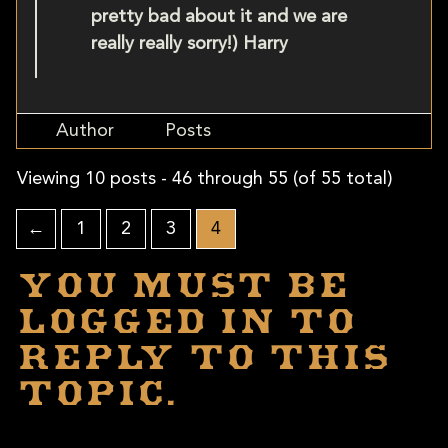
pretty bad about it and we are
really really sorry!) Harry
Author
Posts
Viewing 10 posts - 46 through 55 (of 55 total)
←
1
2
3
4
You must be
logged in to
reply to this
topic.