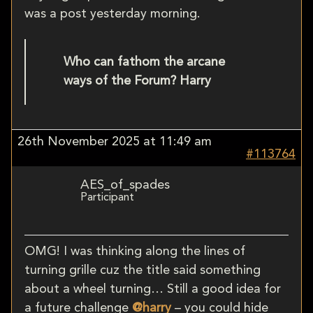
was a post yesterday morning.
Who can fathom the arcane
ways of the Forum? Harry
26th November 2025 at 11:49 am
#113764
AES_of_spades
Participant
OMG! I was thinking along the lines of
turning grille cuz the title said something
about a wheel turning… Still a good idea for
a future challenge
@harry
– you could hide