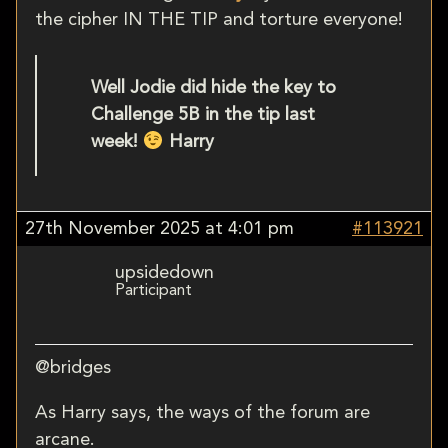
the cipher IN THE TIP and torture everyone!
Well Jodie did hide the key to
Challenge 5B in the tip last
week!
Harry
27th November 2025 at 4:01 pm
#113921
upsidedown
Participant
@bridges
As Harry says, the ways of the forum are
arcane.