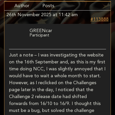
Author
Posts
26th November 2025 at 11:42 am
#113888
GREENcar
Participant
Just a note – I was investigating the website
on the 16th September and, as this is my first
time doing NCC, I was slightly annoyed that I
would have to wait a whole month to start.
However, as I reclicked on the Challenges
page later in the day, I noticed that the
Challenge 2 release date had shifted
forwards from 16/10 to 16/9. I thought this
must be a bug, but solved the challenge