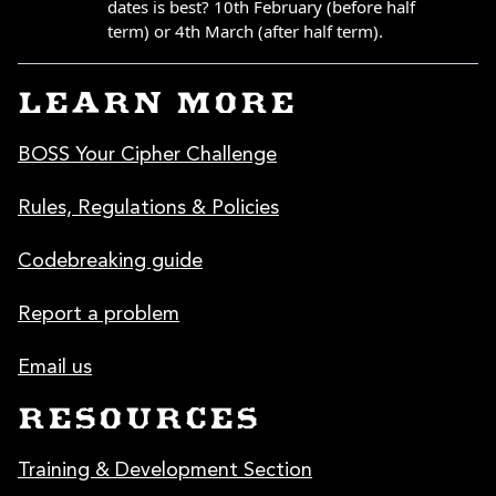
LEARN MORE
BOSS Your Cipher Challenge
Rules, Regulations & Policies
Codebreaking guide
Report a problem
Email us
RESOURCES
Training & Development Section